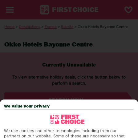
Home
>
Destinations
>
France
>
Biarritz
> Okko Hotels Bayonne Centre
Okko Hotels Bayonne Centre
Currently Unavailable
To view alternative holiday deals, click the button below to
perform a search.
SEARCH NOW
We value your privacy
We use cookies and other technologies including from our
partners on our website. Some of these are necessary so that