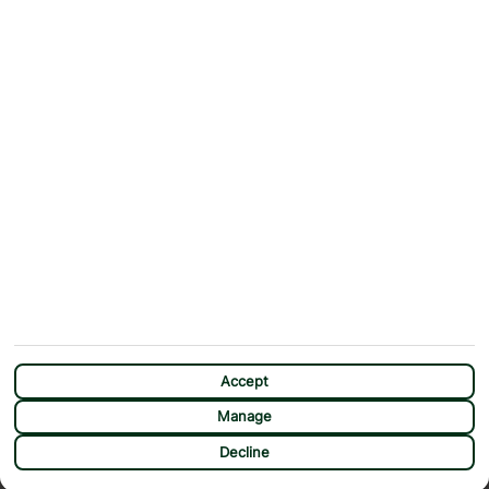
Contact Us
Help & Support
First Choice app
Terms & Conditions
Cookies Notice
Accessibility
Privacy Notice
Travel Information
Student Discount
SITEMAP
OTHER
Holidays
Payment Options
Deals
First Choice Flex
Destinations
Assisted Travel
City Breaks
Modern Slavery Statement
Extras
Manage Cookie Preferences
CHAT
Sundeals
Accept
Manage
Decline