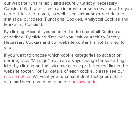
our website runs reliably and securely (Strictly Necessary
Cookies). With others we can improve our services and offer you
content tailored to you, as well as collect anonymised data for
statistical purposes (Functional Cookies, Analytical Cookies and
Marketing Cookies).
By clicking "Accept" you consent to the use of all Cookies as
described. By clicking "Decline" you limit yourself to Strictly
Necessary Cookies and our website content is not tailored to
you.
If you want to choose which cookie categories to accept or
decline, click "Manage". You can always change these settings
later by clicking on the "Manage cookie preferences" link in the
Why pick First Choice
website footer. For full details of each cookie, please see our
cookie notice
.
We want you to be confident that your data is
safe and secure with us: read our
privacy notice
.
OVERVIEW
FEATURES
BEST PRICES
Overview
Official Rating: