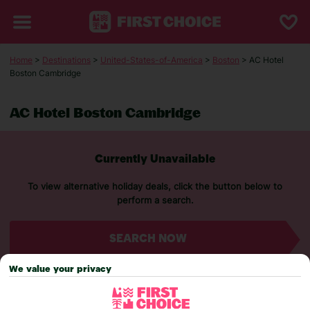
Home
>
Destinations
>
United-States-of-America
>
Boston
> AC Hotel
Boston Cambridge
AC Hotel Boston Cambridge
Currently Unavailable
To view alternative holiday deals, click the button below to
perform a search.
SEARCH NOW
We value your privacy