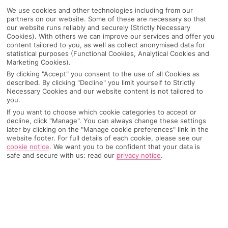
We use cookies and other technologies including from our
partners on our website. Some of these are necessary so that
our website runs reliably and securely (Strictly Necessary
Cookies). With others we can improve our services and offer you
content tailored to you, as well as collect anonymised data for
statistical purposes (Functional Cookies, Analytical Cookies and
Marketing Cookies).
By clicking "Accept" you consent to the use of all Cookies as
described. By clicking "Decline" you limit yourself to Strictly
Necessary Cookies and our website content is not tailored to
you.
If you want to choose which cookie categories to accept or
Why pick First Choice
decline, click "Manage". You can always change these settings
later by clicking on the "Manage cookie preferences" link in the
website footer. For full details of each cookie, please see our
cookie notice
.
We want you to be confident that your data is
safe and secure with us: read our
privacy notice
.
OVERVIEW
FEATURES
BEST PRICES
Overview
Official Rating: