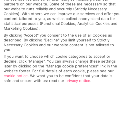
partners on our website. Some of these are necessary so that
our website runs reliably and securely (Strictly Necessary
Cookies). With others we can improve our services and offer you
content tailored to you, as well as collect anonymised data for
statistical purposes (Functional Cookies, Analytical Cookies and
Marketing Cookies).
By clicking "Accept" you consent to the use of all Cookies as
described. By clicking "Decline" you limit yourself to Strictly
Necessary Cookies and our website content is not tailored to
you.
If you want to choose which cookie categories to accept or
decline, click "Manage". You can always change these settings
later by clicking on the "Manage cookie preferences" link in the
Why pick First Choice
website footer. For full details of each cookie, please see our
cookie notice
.
We want you to be confident that your data is
safe and secure with us: read our
privacy notice
.
OVERVIEW
FEATURES
BEST PRICES
Overview
Official Rating: