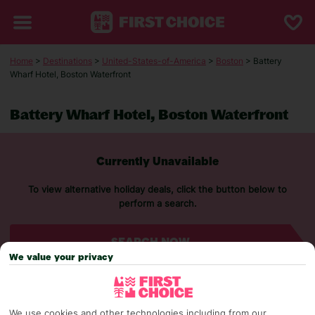
Home
>
Destinations
>
United-States-of-America
>
Boston
> Battery
Wharf Hotel, Boston Waterfront
Battery Wharf Hotel, Boston Waterfront
Currently Unavailable
To view alternative holiday deals, click the button below to
perform a search.
SEARCH NOW
We value your privacy
We use cookies and other technologies including from our