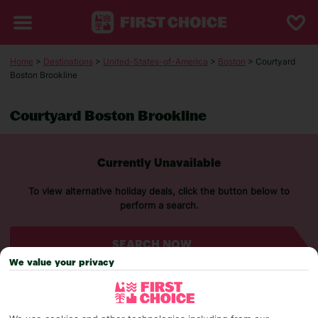
Home
>
Destinations
>
United-States-of-America
>
Boston
> Courtyard
Boston Brookline
Courtyard Boston Brookline
Currently Unavailable
To view alternative holiday deals, click the button below to
perform a search.
SEARCH NOW
We value your privacy