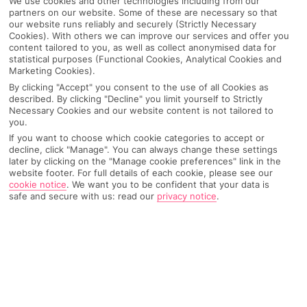
We use cookies and other technologies including from our
partners on our website. Some of these are necessary so that
our website runs reliably and securely (Strictly Necessary
Cookies). With others we can improve our services and offer you
content tailored to you, as well as collect anonymised data for
statistical purposes (Functional Cookies, Analytical Cookies and
Marketing Cookies).
By clicking "Accept" you consent to the use of all Cookies as
described. By clicking "Decline" you limit yourself to Strictly
Necessary Cookies and our website content is not tailored to
you.
If you want to choose which cookie categories to accept or
decline, click "Manage". You can always change these settings
Why pick First Choice
later by clicking on the "Manage cookie preferences" link in the
website footer. For full details of each cookie, please see our
cookie notice
.
We want you to be confident that your data is
safe and secure with us: read our
privacy notice
.
OVERVIEW
FEATURES
BEST PRICES
Overview
Official Rating: