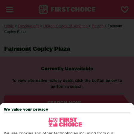
Home
>
Destinations
>
United-States-of-America
>
Boston
> Fairmont
Copley Plaza
Fairmont Copley Plaza
Currently Unavailable
To view alternative holiday deals, click the button below to
perform a search.
SEARCH NOW
We value your privacy
We use cookies and other technologies including from our