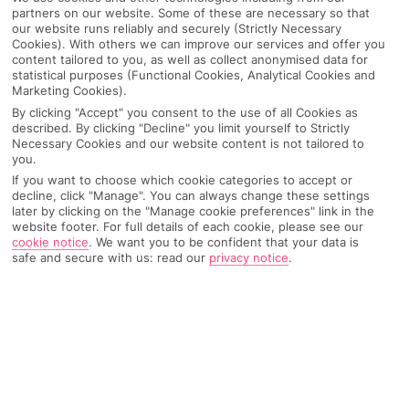
partners on our website. Some of these are necessary so that
our website runs reliably and securely (Strictly Necessary
Cookies). With others we can improve our services and offer you
content tailored to you, as well as collect anonymised data for
statistical purposes (Functional Cookies, Analytical Cookies and
Marketing Cookies).
By clicking "Accept" you consent to the use of all Cookies as
described. By clicking "Decline" you limit yourself to Strictly
Necessary Cookies and our website content is not tailored to
you.
If you want to choose which cookie categories to accept or
decline, click "Manage". You can always change these settings
later by clicking on the "Manage cookie preferences" link in the
Why pick First Choice
website footer. For full details of each cookie, please see our
cookie notice
.
We want you to be confident that your data is
safe and secure with us: read our
privacy notice
.
OVERVIEW
FEATURES
BEST PRICES
Overview
Official Rating: