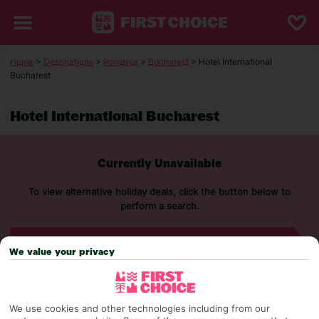
Home
>
Destinations
>
Romania
>
Bucharest
> Hotel International
Bucharest
Hotel International Bucharest
Currently Unavailable
To view alternative holiday deals, click the button below to
perform a search.
SEARCH NOW
We value your privacy
We use cookies and other technologies including from our