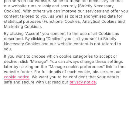
partners on our website. Some of these are necessary so that
our website runs reliably and securely (Strictly Necessary
Cookies). With others we can improve our services and offer you
content tailored to you, as well as collect anonymised data for
statistical purposes (Functional Cookies, Analytical Cookies and
Marketing Cookies).
By clicking "Accept" you consent to the use of all Cookies as
described. By clicking "Decline" you limit yourself to Strictly
Necessary Cookies and our website content is not tailored to
you.
If you want to choose which cookie categories to accept or
decline, click "Manage". You can always change these settings
later by clicking on the "Manage cookie preferences" link in the
Why pick First Choice
website footer. For full details of each cookie, please see our
cookie notice
.
We want you to be confident that your data is
safe and secure with us: read our
privacy notice
.
OVERVIEW
FEATURES
BEST PRICES
Overview
Official Rating: