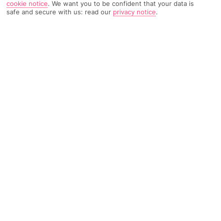
cookie notice
.
We want you to be confident that your data is
safe and secure with us: read our
privacy notice
.
TRIPADVISOR TRAVELLER RATING
543 Reviews
Based on
Read Reviews
FURTHER READING
Facilities
Location & Weather
THINGS YOU'LL LOVE
Outdoor freshwater pool
Restaurant
Gym