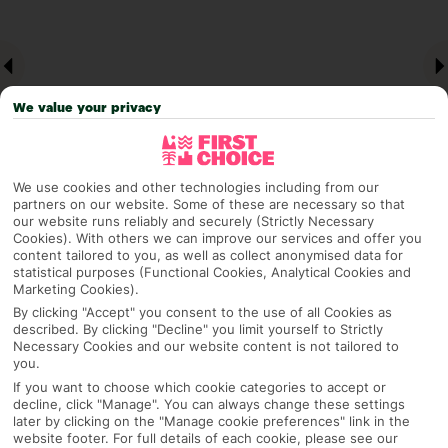
We value your privacy
We use cookies and other technologies including from our
partners on our website. Some of these are necessary so that
our website runs reliably and securely (Strictly Necessary
Why pick First Choice
Cookies). With others we can improve our services and offer you
content tailored to you, as well as collect anonymised data for
statistical purposes (Functional Cookies, Analytical Cookies and
Marketing Cookies).
By clicking "Accept" you consent to the use of all Cookies as
OVERVIEW
FEATURES
BEST PRICES
described. By clicking "Decline" you limit yourself to Strictly
Necessary Cookies and our website content is not tailored to
you.
If you want to choose which cookie categories to accept or
Overview
decline, click "Manage". You can always change these settings
Official Rating:
later by clicking on the "Manage cookie preferences" link in the
website footer. For full details of each cookie, please see our