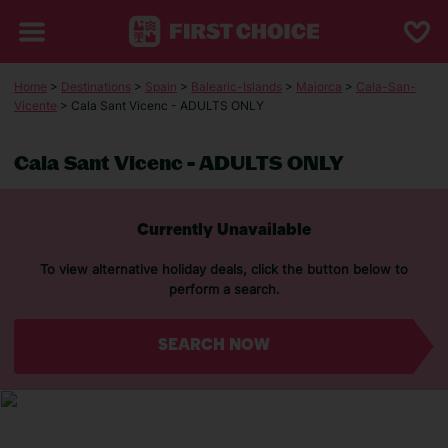
Home
>
Destinations
>
Spain
>
Balearic-Islands
>
Majorca
>
Cala-San-
Vicente
> Cala Sant Vicenc - ADULTS ONLY
Cala Sant Vicenc - ADULTS ONLY
Currently Unavailable
To view alternative holiday deals, click the button below to
perform a search.
SEARCH NOW