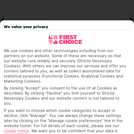
We value your privacy
We use cookies and other technologies including from our
partners on our website. Some of these are necessary so that
our website runs reliably and securely (Strictly Necessary
Cookies). With others we can improve our services and offer you
Why pick First Choice
content tailored to you, as well as collect anonymised data for
statistical purposes (Functional Cookies, Analytical Cookies and
Marketing Cookies).
By clicking "Accept" you consent to the use of all Cookies as
described. By clicking "Decline" you limit yourself to Strictly
OVERVIEW
FEATURES
BEST PRICES
Necessary Cookies and our website content is not tailored to
you.
If you want to choose which cookie categories to accept or
decline, click "Manage". You can always change these settings
Overview
later by clicking on the "Manage cookie preferences" link in the
Official Rating:
website footer. For full details of each cookie, please see our
cookie notice
.
We want you to be confident that your data is