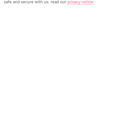
safe and secure with us: read our
privacy notice
.
TRIPADVISOR TRAVELLER RATING
492 Reviews
Based on
Read Reviews
FURTHER READING
Facilities
Location & Weather
THINGS YOU'LL LOVE
Outdoor freshwater pool
Restaurant
Windsurfing*