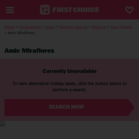
Home
>
Destinations
>
Spain
>
Balearic-Islands
>
Majorca
>
Can-Pastilla
> Amic Miraflores
Amic Miraflores
Currently Unavailable
To view alternative holiday deals, click the button below to
perform a search.
SEARCH NOW