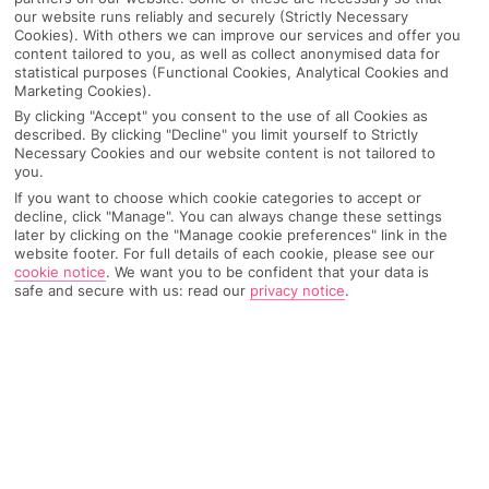
our website runs reliably and securely (Strictly Necessary
Cookies). With others we can improve our services and offer you
content tailored to you, as well as collect anonymised data for
statistical purposes (Functional Cookies, Analytical Cookies and
Marketing Cookies).
By clicking "Accept" you consent to the use of all Cookies as
described. By clicking "Decline" you limit yourself to Strictly
Necessary Cookies and our website content is not tailored to
you.
If you want to choose which cookie categories to accept or
decline, click "Manage". You can always change these settings
later by clicking on the "Manage cookie preferences" link in the
Why pick First Choice
website footer. For full details of each cookie, please see our
cookie notice
.
We want you to be confident that your data is
safe and secure with us: read our
privacy notice
.
OVERVIEW
FEATURES
BEST PRICES
Overview
Official Rating: