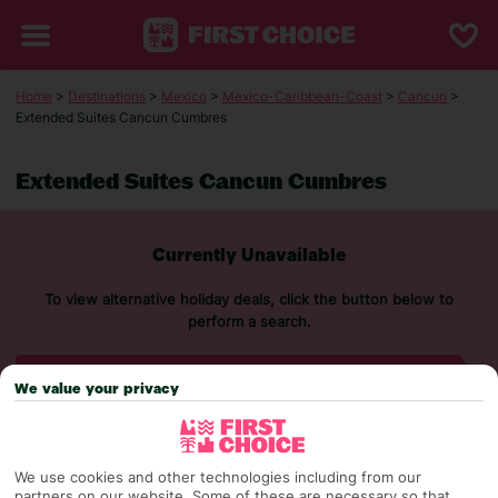
Home
>
Destinations
>
Mexico
>
Mexico-Caribbean-Coast
>
Cancun
>
Extended Suites Cancun Cumbres
Extended Suites Cancun Cumbres
Currently Unavailable
To view alternative holiday deals, click the button below to
perform a search.
SEARCH NOW
We value your privacy
We use cookies and other technologies including from our
partners on our website. Some of these are necessary so that