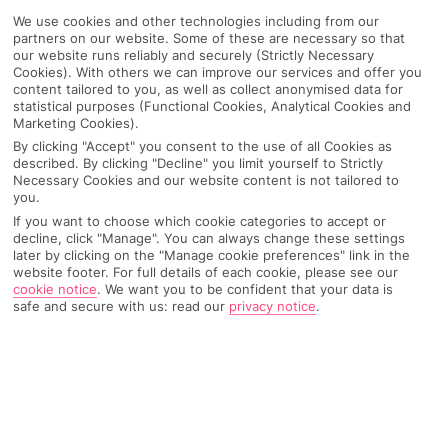
We use cookies and other technologies including from our
partners on our website. Some of these are necessary so that
our website runs reliably and securely (Strictly Necessary
Cookies). With others we can improve our services and offer you
content tailored to you, as well as collect anonymised data for
statistical purposes (Functional Cookies, Analytical Cookies and
Marketing Cookies).
By clicking "Accept" you consent to the use of all Cookies as
described. By clicking "Decline" you limit yourself to Strictly
Necessary Cookies and our website content is not tailored to
you.
If you want to choose which cookie categories to accept or
Why pick First Choice
decline, click "Manage". You can always change these settings
later by clicking on the "Manage cookie preferences" link in the
website footer. For full details of each cookie, please see our
cookie notice
.
We want you to be confident that your data is
safe and secure with us: read our
privacy notice
.
OVERVIEW
FEATURES
BEST PRICES
Overview
Official Rating: