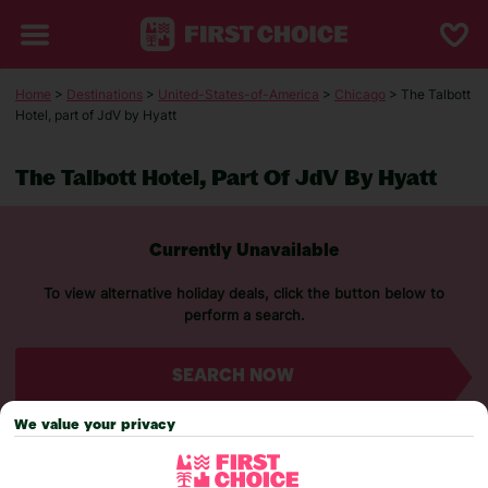
Home
>
Destinations
>
United-States-of-America
>
Chicago
> The Talbott
Hotel, part of JdV by Hyatt
The Talbott Hotel, Part Of JdV By Hyatt
Currently Unavailable
To view alternative holiday deals, click the button below to
perform a search.
SEARCH NOW
We value your privacy