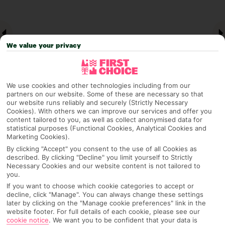
We value your privacy
We use cookies and other technologies including from our
partners on our website. Some of these are necessary so that
our website runs reliably and securely (Strictly Necessary
Cookies). With others we can improve our services and offer you
Why pick First Choice
content tailored to you, as well as collect anonymised data for
statistical purposes (Functional Cookies, Analytical Cookies and
Marketing Cookies).
By clicking "Accept" you consent to the use of all Cookies as
described. By clicking "Decline" you limit yourself to Strictly
OVERVIEW
FEATURES
BEST PRICES
Necessary Cookies and our website content is not tailored to
you.
If you want to choose which cookie categories to accept or
decline, click "Manage". You can always change these settings
Overview
later by clicking on the "Manage cookie preferences" link in the
Official Rating:
website footer. For full details of each cookie, please see our
cookie notice
.
We want you to be confident that your data is