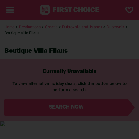
Home
>
Destinations
>
Croatia
>
Dubrovnik-and-Islands
>
Dubrovnik
>
Boutique Villa Filaus
Boutique Villa Filaus
Currently Unavailable
To view alternative holiday deals, click the button below to
perform a search.
SEARCH NOW