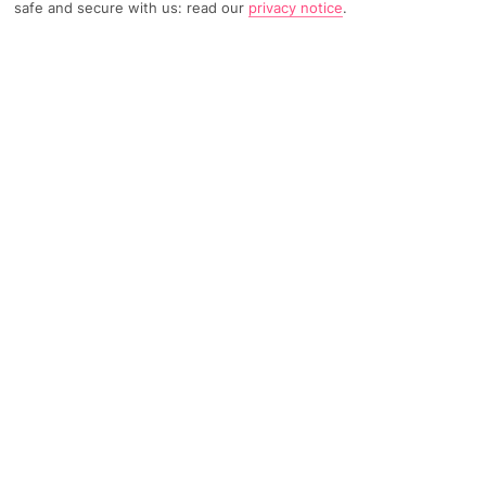
safe and secure with us: read our
privacy notice
.
TRIPADVISOR TRAVELLER RATING
71 Reviews
Based on
Read Reviews
FURTHER READING
Facilities
Location & Weather
THINGS YOU'LL LOVE
Indoor freshwater pool
Luggage room
Hotel safe