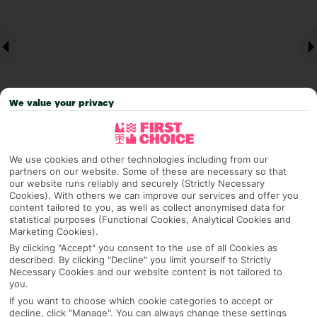
We value your privacy
We use cookies and other technologies including from our
Why pick First Choice
partners on our website. Some of these are necessary so that
our website runs reliably and securely (Strictly Necessary
Cookies). With others we can improve our services and offer you
content tailored to you, as well as collect anonymised data for
statistical purposes (Functional Cookies, Analytical Cookies and
OVERVIEW
FEATURES
BEST PRICES
Marketing Cookies).
By clicking "Accept" you consent to the use of all Cookies as
described. By clicking "Decline" you limit yourself to Strictly
Necessary Cookies and our website content is not tailored to
you.
Overview
Official Rating:
If you want to choose which cookie categories to accept or
decline, click "Manage". You can always change these settings