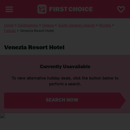
Home
>
Destinations
>
Greece
>
South-Aegean-Islands
>
Rhodes
>
Faliraki
> Venezia Resort Hotel
Venezia Resort Hotel
Currently Unavailable
To view alternative holiday deals, click the button below to
perform a search.
SEARCH NOW