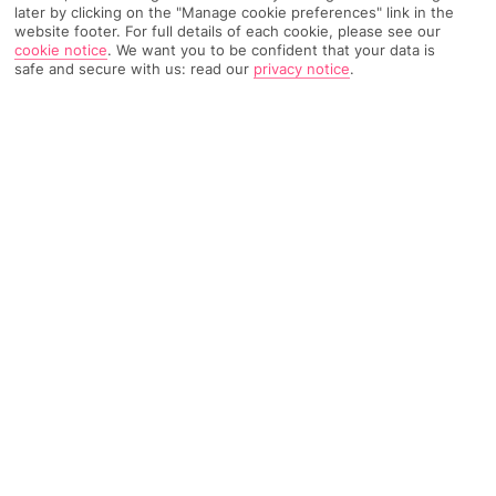
later by clicking on the "Manage cookie preferences" link in the
website footer. For full details of each cookie, please see our
cookie notice
.
We want you to be confident that your data is
TRIPADVISOR TRAVELLER RATING
safe and secure with us: read our
privacy notice
.
1585 Reviews
Based on
Read Reviews
FURTHER READING
Facilities
Location & Weather
THINGS YOU'LL LOVE
Waterpark
Outdoor freshwater pool
Children’s swimming area