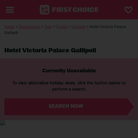
Home
>
Destinations
>
Italy
>
Puglia
>
Gallipoli
> Hotel Victoria Palace
Gallipoli
Hotel Victoria Palace Gallipoli
Currently Unavailable
To view alternative holiday deals, click the button below to
perform a search.
SEARCH NOW