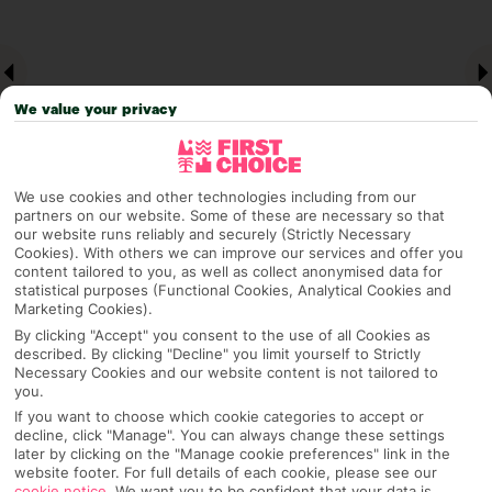
We value your privacy
We use cookies and other technologies including from our
partners on our website. Some of these are necessary so that
our website runs reliably and securely (Strictly Necessary
Cookies). With others we can improve our services and offer you
Why pick First Choice
content tailored to you, as well as collect anonymised data for
statistical purposes (Functional Cookies, Analytical Cookies and
Marketing Cookies).
By clicking "Accept" you consent to the use of all Cookies as
described. By clicking "Decline" you limit yourself to Strictly
OVERVIEW
FEATURES
BEST PRICES
Necessary Cookies and our website content is not tailored to
you.
If you want to choose which cookie categories to accept or
decline, click "Manage". You can always change these settings
Overview
Official Rating:
later by clicking on the "Manage cookie preferences" link in the
website footer. For full details of each cookie, please see our
cookie notice
.
We want you to be confident that your data is