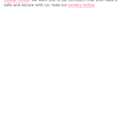
safe and secure with us: read our
privacy notice
.
TRIPADVISOR TRAVELLER RATING
854 Reviews
Based on
Read Reviews
FURTHER READING
Facilities
Location & Weather
THINGS YOU'LL LOVE
Swim-up bar
Outdoor freshwater pool
Indoor freshwater pool*