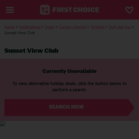
Home
>
Destinations
>
Spain
>
Canary-Islands
>
Tenerife
>
Golf-del-Sur
>
Sunset View Club
Sunset View Club
Currently Unavailable
To view alternative holiday deals, click the button below to
perform a search.
SEARCH NOW