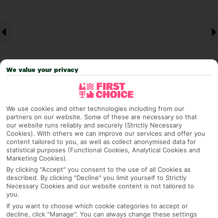
We value your privacy
We use cookies and other technologies including from our
Why pick First Choice
partners on our website. Some of these are necessary so that
our website runs reliably and securely (Strictly Necessary
Cookies). With others we can improve our services and offer you
content tailored to you, as well as collect anonymised data for
statistical purposes (Functional Cookies, Analytical Cookies and
Marketing Cookies).
OVERVIEW
FEATURES
BEST PRICES
By clicking "Accept" you consent to the use of all Cookies as
described. By clicking "Decline" you limit yourself to Strictly
Necessary Cookies and our website content is not tailored to
you.
Overview
Official Rating:
If you want to choose which cookie categories to accept or
decline, click "Manage". You can always change these settings