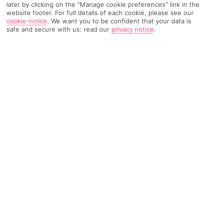
later by clicking on the "Manage cookie preferences" link in the
website footer. For full details of each cookie, please see our
cookie notice
.
We want you to be confident that your data is
TRIPADVISOR TRAVELLER RATING
safe and secure with us: read our
privacy notice
.
776 Reviews
Based on
Read Reviews
FURTHER READING
Facilities
Location & Weather
THINGS YOU'LL LOVE
Great location
3 pools
Pool bar