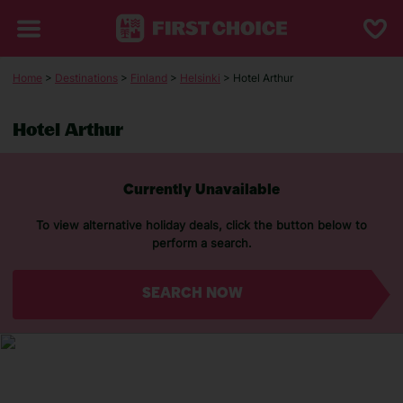
Home
>
Destinations
>
Finland
>
Helsinki
> Hotel Arthur
Hotel Arthur
Currently Unavailable
To view alternative holiday deals, click the button below to
perform a search.
SEARCH NOW