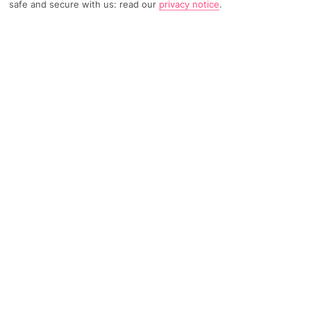
safe and secure with us: read our
privacy notice
.
TRIPADVISOR TRAVELLER RATING
2421 Reviews
Based on
Read Reviews
FURTHER READING
Facilities
Location & Weather
THINGS YOU'LL LOVE
Restaurant
Sauna*
24-hour reception
Wonderfully situated right in Helsinki's city centre and a