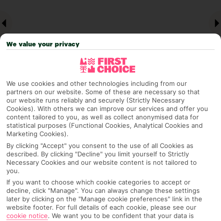
We value your privacy
We use cookies and other technologies including from our
partners on our website. Some of these are necessary so that
our website runs reliably and securely (Strictly Necessary
Why pick First Choice
Cookies). With others we can improve our services and offer you
content tailored to you, as well as collect anonymised data for
statistical purposes (Functional Cookies, Analytical Cookies and
Marketing Cookies).
By clicking "Accept" you consent to the use of all Cookies as
OVERVIEW
FEATURES
BEST PRICES
described. By clicking "Decline" you limit yourself to Strictly
Necessary Cookies and our website content is not tailored to
you.
If you want to choose which cookie categories to accept or
Overview
decline, click "Manage". You can always change these settings
Official Rating:
later by clicking on the "Manage cookie preferences" link in the
website footer. For full details of each cookie, please see our
cookie notice
.
We want you to be confident that your data is