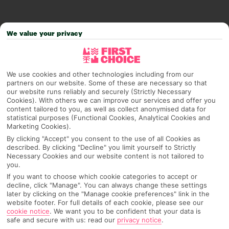
We value your privacy
We use cookies and other technologies including from our
partners on our website. Some of these are necessary so that
our website runs reliably and securely (Strictly Necessary
Cookies). With others we can improve our services and offer you
content tailored to you, as well as collect anonymised data for
statistical purposes (Functional Cookies, Analytical Cookies and
Why pick First Choice
Marketing Cookies).
By clicking "Accept" you consent to the use of all Cookies as
described. By clicking "Decline" you limit yourself to Strictly
Necessary Cookies and our website content is not tailored to
you.
OVERVIEW
FEATURES
BEST PRICES
If you want to choose which cookie categories to accept or
decline, click "Manage". You can always change these settings
later by clicking on the "Manage cookie preferences" link in the
website footer. For full details of each cookie, please see our
Overview
Official Rating:
cookie notice
.
We want you to be confident that your data is
safe and secure with us: read our
privacy notice
.