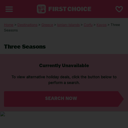
Home
>
Destinations
>
Greece
>
Ionian-Islands
>
Corfu
>
Kavos
> Three
Seasons
Three Seasons
Currently Unavailable
To view alternative holiday deals, click the button below to
perform a search.
SEARCH NOW