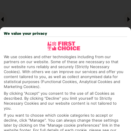
We value your privacy
We use cookies and other technologies including from our
partners on our website. Some of these are necessary so that
our website runs reliably and securely (Strictly Necessary
Why pick First Choice
Cookies). With others we can improve our services and offer you
content tailored to you, as well as collect anonymised data for
statistical purposes (Functional Cookies, Analytical Cookies and
Marketing Cookies).
By clicking "Accept" you consent to the use of all Cookies as
OVERVIEW
FEATURES
BEST PRICES
described. By clicking "Decline" you limit yourself to Strictly
Necessary Cookies and our website content is not tailored to
you.
If you want to choose which cookie categories to accept or
Overview
Official Rating:
decline, click "Manage". You can always change these settings
later by clicking on the "Manage cookie preferences" link in the
website footer. For full details of each cookie, please see our