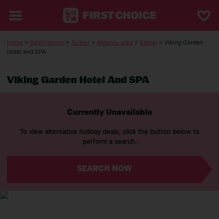
Home
>
Destinations
>
Turkey
>
Antalya-area
>
Kemer
> Viking Garden
Hotel and SPA
Viking Garden Hotel And SPA
Currently Unavailable
To view alternative holiday deals, click the button below to
perform a search.
SEARCH NOW