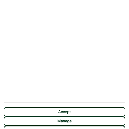
ABOUT
MORE FROM US
Why First Choice?
Blog
Contact Us
Help & Support
First Choice app
Terms & Conditions
Cookies Notice
Accessibility
Privacy Notice
Travel Information
Student Discount
SITEMAP
OTHER
Holidays
Payment Options
Deals
First Choice Flex
Destinations
Assisted Travel
City Breaks
Modern Slavery Statement
CHAT
Extras
Manage Cookie Preferences
Accept
Manage