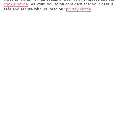
cookie notice
.
We want you to be confident that your data is
safe and secure with us: read our
privacy notice
.
TRIPADVISOR TRAVELLER RATING
983 Reviews
Based on
Read Reviews
FURTHER READING
Facilities
Location & Weather
THINGS YOU'LL LOVE
Outdoor freshwater pool
Children’s swimming area
Indoor freshwater pool