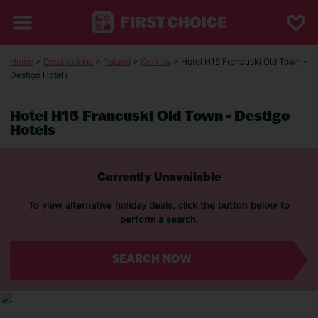
Home
>
Destinations
>
Poland
>
Krakow
> Hotel H15 Francuski Old Town -
Destigo Hotels
Hotel H15 Francuski Old Town - Destigo
Hotels
Currently Unavailable
To view alternative holiday deals, click the button below to
perform a search.
SEARCH NOW