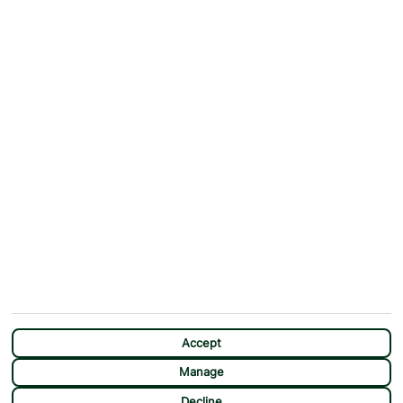
ABOUT
MORE FROM US
Why First Choice?
Blog
Contact Us
Help & Support
First Choice app
Terms & Conditions
Cookies Notice
Accessibility
Privacy Notice
Travel Information
Student Discount
SITEMAP
OTHER
Holidays
Payment Options
Deals
First Choice Flex
Destinations
Assisted Travel
City Breaks
Modern Slavery Statement
CHAT
Extras
Manage Cookie Preferences
Accept
Manage
Decline