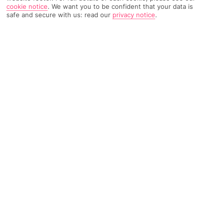
cookie notice
.
We want you to be confident that your data is
safe and secure with us: read our
privacy notice
.
TRIPADVISOR TRAVELLER RATING
982 Reviews
Based on
Read Reviews
FURTHER READING
Facilities
Location & Weather
THINGS YOU'LL LOVE
Restaurant
Bar
Fitness