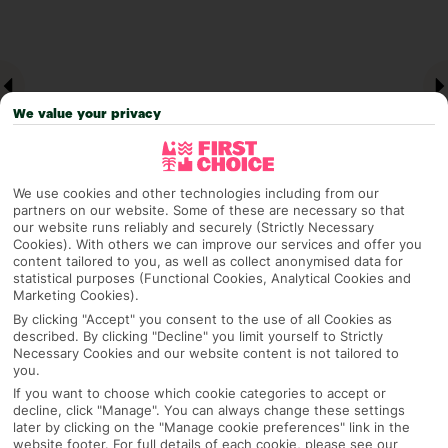
We value your privacy
We use cookies and other technologies including from our
partners on our website. Some of these are necessary so that
our website runs reliably and securely (Strictly Necessary
Cookies). With others we can improve our services and offer you
Why pick First Choice
content tailored to you, as well as collect anonymised data for
statistical purposes (Functional Cookies, Analytical Cookies and
Marketing Cookies).
By clicking "Accept" you consent to the use of all Cookies as
described. By clicking "Decline" you limit yourself to Strictly
OVERVIEW
FEATURES
BEST PRICES
Necessary Cookies and our website content is not tailored to
you.
If you want to choose which cookie categories to accept or
decline, click "Manage". You can always change these settings
Overview
later by clicking on the "Manage cookie preferences" link in the
Official Rating:
website footer. For full details of each cookie, please see our