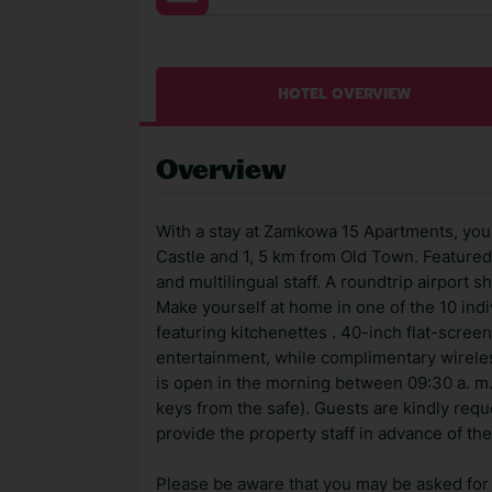
HOTEL OVERVIEW
Overview
With a stay at Zamkowa 15 Apartments, you'
Castle and 1, 5 km from Old Town. Featured
and multilingual staff. A roundtrip airport s
Make yourself at home in one of the 10 ind
featuring kitchenettes . 40-inch flat-scre
entertainment, while complimentary wirele
is open in the morning between 09:30 a. m. 
keys from the safe). Guests are kindly reque
provide the property staff in advance of the
Please be aware that you may be asked for a