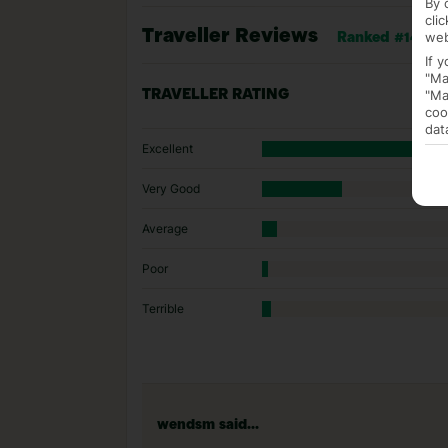
By 
cli
Traveller Reviews
web
Ranked #143 of
If 
"Ma
"Ma
TRAVELLER RATING
coo
dat
Excellent
Very Good
Average
Poor
Terrible
wendsm said...