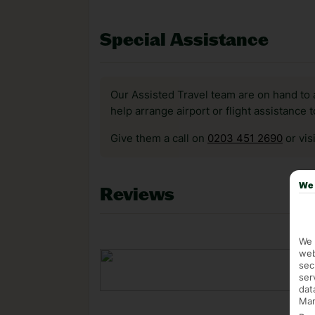
Special Assistance
Our Assisted Travel team are on hand to 
help arrange airport or flight assistance 
Give them a call on
0203 451 2690
or vis
We 
Reviews
We 
web
sec
ser
dat
Mar