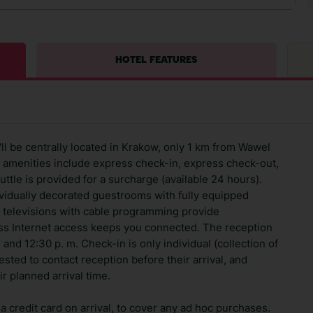
HOTEL FEATURES
ll be centrally located in Krakow, only 1 km from Wawel
 amenities include express check-in, express check-out,
huttle is provided for a surcharge (available 24 hours).
ividually decorated guestrooms with fully equipped
en televisions with cable programming provide
ss Internet access keeps you connected. The reception
and 12:30 p. m. Check-in is only individual (collection of
sted to contact reception before their arrival, and
ir planned arrival time.
 credit card on arrival, to cover any ad hoc purchases.