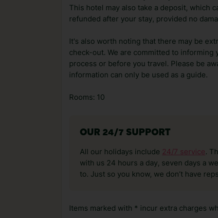
This hotel may also take a deposit, which ca
refunded after your stay, provided no dama
It's also worth noting that there may be ext
check-out. We are committed to informing y
process or before you travel. Please be awa
information can only be used as a guide.
Rooms: 10
OUR 24/7 SUPPORT
All our holidays include
24/7 service
. T
with us 24 hours a day, seven days a wee
to. Just so you know, we don’t have reps
Items marked with * incur extra charges whi