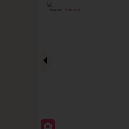
Based on
150 Reviews