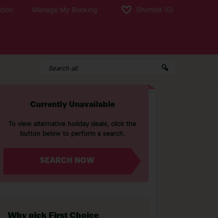
tion
Manage My Booking
Shortlist
(0)
Currently Unavailable
To view alternative holiday deals, click the
button below to perform a search.
SEARCH NOW
Why pick First Choice