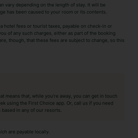
n vary depending on the length of stay. It will be
ge has been caused to your room or its contents.
ra hotel fees or tourist taxes, payable on check-in or
ou of any such charges, either as part of the booking
re, though, that these fees are subject to change, so this
hat means that, while you’re away, you can get in touch
k using the First Choice app. Or, call us if you need
 based in any of our resorts.
ch are payable locally.