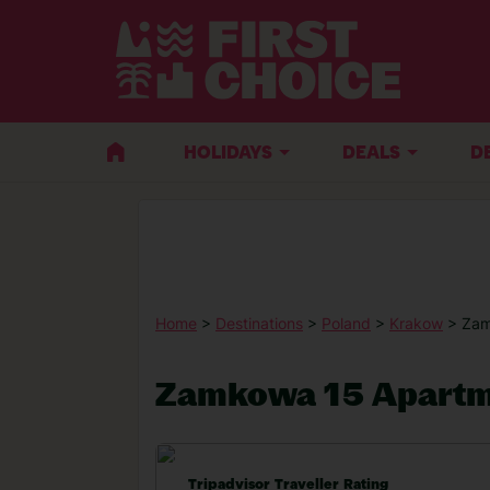
HOLIDAYS
DEALS
D
Home
>
Destinations
>
Poland
>
Krakow
> Zam
Zamkowa 15 Apartm
Tripadvisor Traveller Rating