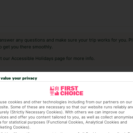
answer any questions and make sure your trip works for you. Pl
to get you there smoothly.
it our Accessible Holidays page for more info.
value your privacy
use cookies and other technologies including from our partners on our
site. Some of these are necessary so that our website runs reliably an
urely (Strictly Necessary Cookies). With others we can improve our
vices and offer you content tailored to you, as well as collect anonymis
a for statistical purposes (Functional Cookies, Analytical Cookies and
keting Cookies).