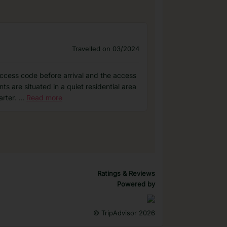
Travelled on 03/2024
access code before arrival and the access
 are situated in a quiet residential area
arter.
...
Read more
Ratings & Reviews
Powered by
©
TripAdvisor 2026