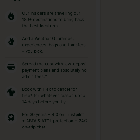
Our Insiders are travelling our
180+ destinations to bring back
the best local recs.
Add a Weather Guarantee,
experiences, bags and transfers
– you pick.
Spread the cost with low-deposit
payment plans and absolutely no
admin fees.*
Book with Flex to cancel for
free* for whatever reason up to
14 days before you fly
For 30 years + 4.3 on Trustpilot
+ ABTA & ATOL protection + 24/7
on-trip chat.