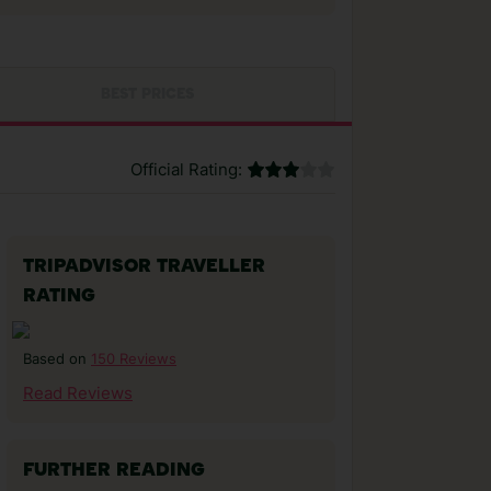
BEST PRICES
Official Rating:
TRIPADVISOR TRAVELLER
RATING
150 Reviews
Based on
Read Reviews
FURTHER READING