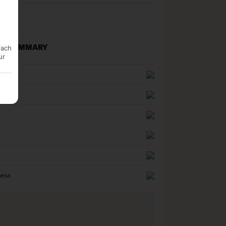
each
NG SUMMARY
ur
n
uality
ness