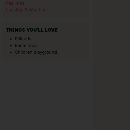
Facilities
Location & Weather
THINGS YOU'LL LOVE
Billiards
Badminton
Children playground