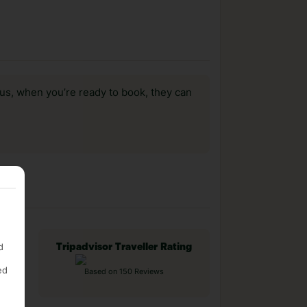
us, when you’re ready to book, they can
d
Tripadvisor Traveller Rating
ed
Based on 150 Reviews