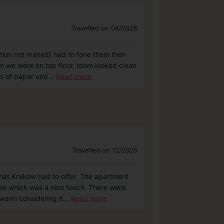
Travelled on 04/2026
ption not maned) had to fone them then
in we were on top floor, room looked clean
ts of paper und
...
Read more
Travelled on 12/2025
that Krakow had to offer. The apartment
ee which was a nice touch. There were
warm considering it
...
Read more