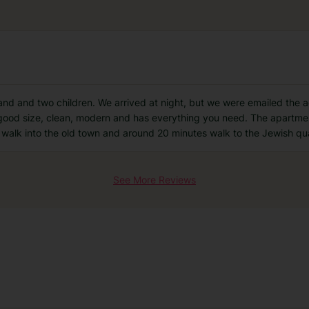
and and two children. We arrived at night, but we were emailed the 
good size, clean, modern and has everything you need. The apartments
e walk into the old town and around 20 minutes walk to the Jewish qu
See More Reviews