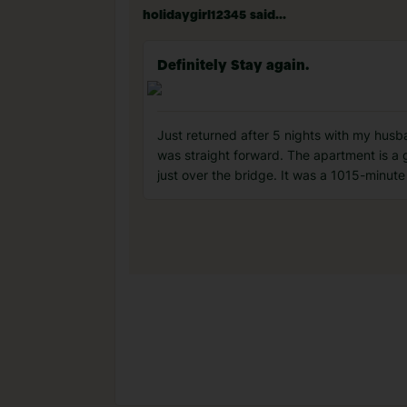
holidaygirl12345 said...
Definitely Stay again.
Just returned after 5 nights with my husb
was straight forward. The apartment is a 
just over the bridge. It was a 1015-minut