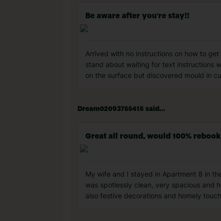
Be aware after you're stay!!
Arrived with no instructions on how to ge
stand about waiting for text instructions
on the surface but discovered mould in c
Dream02093755415 said...
Great all round, would 100% rebook
My wife and I stayed in Apartment 8 in th
was spotlessly clean, very spacious and 
also festive decorations and homely touch