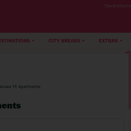
Travel Informa
ESTINATIONS
CITY BREAKS
EXTRAS
kowa 15 Apartments
ents