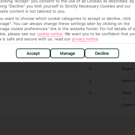
clicking "Accept" you consent to the use of all Cookies as described. By
cking "Decline" you limit yourself to Strictly Necessary Cookies and our
site content is not tailored to you.
 355 hotels in Krakow
you want to choose which cookie categories to accept or decline, click
nage". You can always change these settings later by clicking on the
nage cookie preferences" link in the website footer. For full details of 
RATI
kie, please see our
cookie notice
.
We want you to be confident that yo
a is safe and secure with us: read our
privacy notice
.
Locatio
113
Accept
Manage
Decline
Sleep Q
27
Rooms
5
Service
2
Value
3
Cleanli