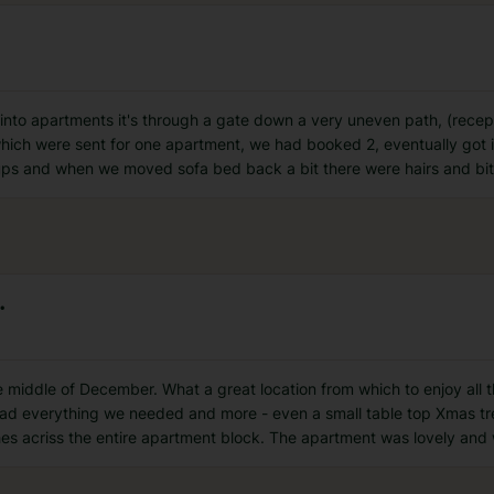
t into apartments it's through a gate down a very uneven path, (rece
 which were sent for one apartment, we had booked 2, eventually got 
ups and when we moved sofa bed back a bit there were hairs and bi
.
e middle of December. What a great location from which to enjoy all 
had everything we needed and more - even a small table top Xmas tr
es acriss the entire apartment block. The apartment was lovely and 