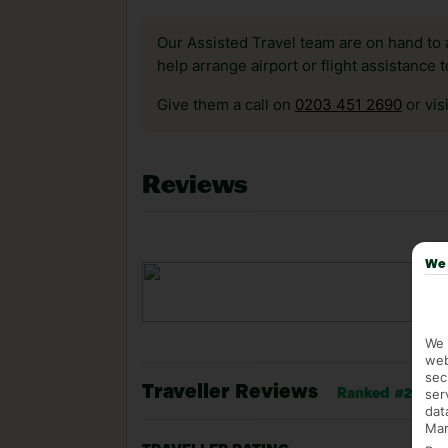
Our Assisted Travel team are on hand to 
help arrange airport or flight assistance 
Give them a call on
0203 451 2690
or vis
Reviews
We 
We 
web
sec
Traveller Reviews
ser
Ranked #26 of 8
dat
Mar