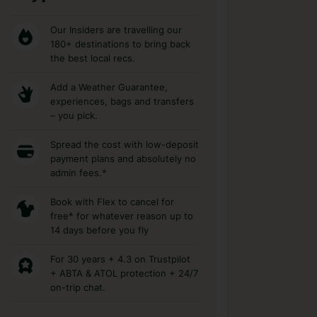
Our Insiders are travelling our
180+ destinations to bring back
the best local recs.
Add a Weather Guarantee,
experiences, bags and transfers
– you pick.
Spread the cost with low-deposit
payment plans and absolutely no
admin fees.*
Book with Flex to cancel for
free* for whatever reason up to
14 days before you fly
For 30 years + 4.3 on Trustpilot
+ ABTA & ATOL protection + 24/7
on-trip chat.