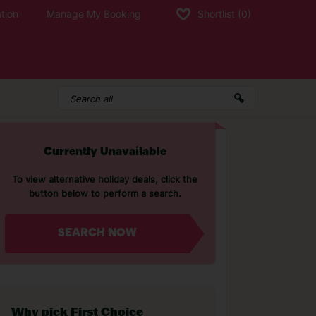
tion
Manage My Booking
Shortlist
(0)
Currently Unavailable
To view alternative holiday deals, click the
button below to perform a search.
SEARCH NOW
Why pick First Choice