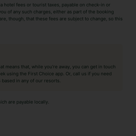
ra hotel fees or tourist taxes, payable on check-in or
ou of any such charges, either as part of the booking
re, though, that these fees are subject to change, so this
hat means that, while you’re away, you can get in touch
k using the First Choice app. Or, call us if you need
 based in any of our resorts.
ch are payable locally.