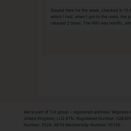
Stayed here for the week, checked in 15-0
which I had, when I got to the room, the p
cleaned 2 times. The WiFi was horrific, eit
We’re part of TUI group – registered address: Wigmore
United Kingdom, LU2 9TN. Registered Number: 0283011
Number: 2524. ABTA Membership Number: V5126.