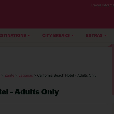
Travel Informa
ESTINATIONS
CITY BREAKS
EXTRAS
s
>
Zante
>
Laganas
> California Beach Hotel - Adults Only
el - Adults Only