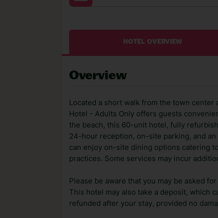
HOTEL OVERVIEW
Overview
Located a short walk from the town center 
Hotel - Adults Only offers guests convenien
the beach, this 60-unit hotel, fully refurb
24-hour reception, on-site parking, and an 
can enjoy on-site dining options catering t
practices. Some services may incur additio
Please be aware that you may be asked for a
This hotel may also take a deposit, which ca
refunded after your stay, provided no dama