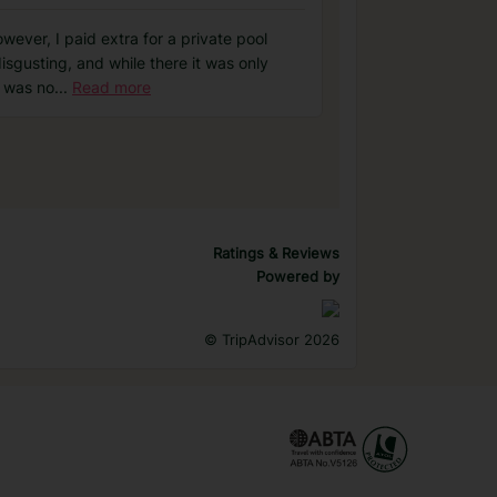
ever, I paid extra for a private pool
isgusting, and while there it was only
e was no
...
Read more
Ratings & Reviews
Powered by
©
TripAdvisor 2026