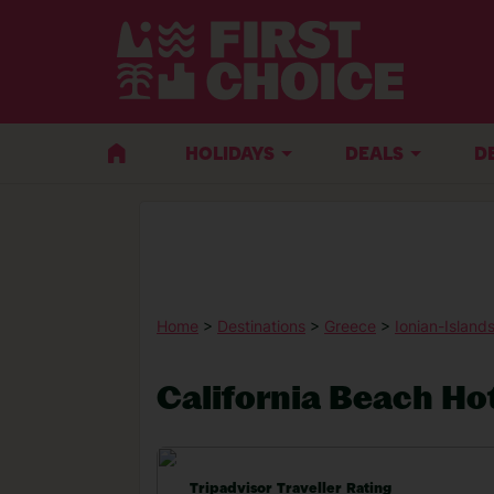
HOLIDAYS
DEALS
D
Home
>
Destinations
>
Greece
>
Ionian-Island
California Beach Hot
Tripadvisor Traveller Rating