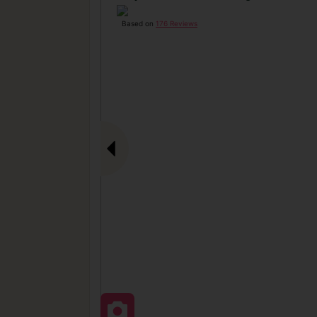
Based on
176 Reviews