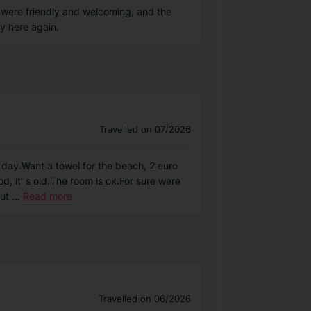
 were friendly and welcoming, and the
y here again.
Travelled on 07/2026
er day.Want a towel for the beach, 2 euro
, it' s old.The room is ok.For sure were
but
...
Read more
Travelled on 06/2026