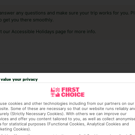
answer any questions and make sure your trip works for you. Pl
to get you there smoothly.
it our Accessible Holidays page for more info.
value your privacy
use cookies and other technologies including from our partners on our
site. Some of these are necessary so that our website runs reliably an
urely (Strictly Necessary Cookies). With others we can improve our
vices and offer you content tailored to you, as well as collect anonymis
4 hotels in Laganas
a for statistical purposes (Functional Cookies, Analytical Cookies and
keting Cookies).