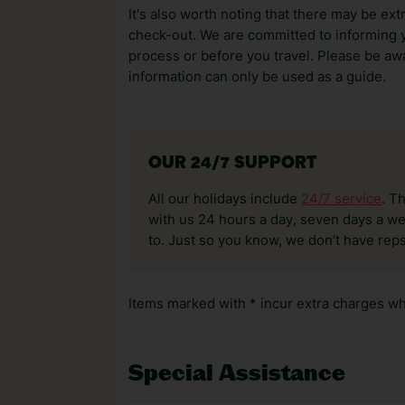
It's also worth noting that there may be ext
check-out. We are committed to informing y
process or before you travel. Please be awa
information can only be used as a guide.
OUR 24/7 SUPPORT
All our holidays include
24/7 service
. T
with us 24 hours a day, seven days a wee
to. Just so you know, we don’t have reps
Items marked with * incur extra charges whi
Special Assistance