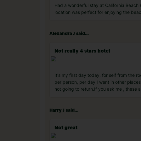
Had a wonderful stay at California Beach 
location was perfect for enjoying the bea
Alexandra J said...
Not really 4 stars hotel
It's my first day today, for seif from the
per person, per day I went in other place
not going to return.If you ask me , these 
Harry J said...
Not great