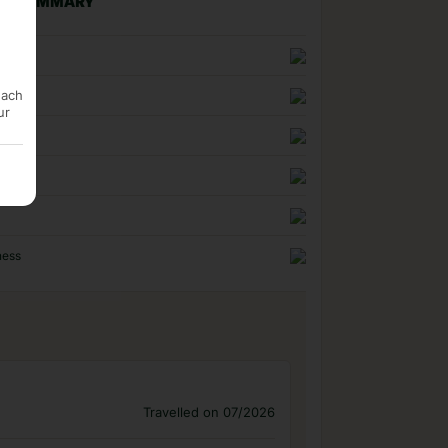
NG SUMMARY
n
each
uality
ur
ness
Travelled on 07/2026