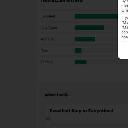
By 
TRAVELLER RATING
cli
web
Excellent
If 
"Ma
"Ma
Very Good
coo
dat
Average
Poor
Terrible
adam l said...
Excellent Stay in Zakynthos!