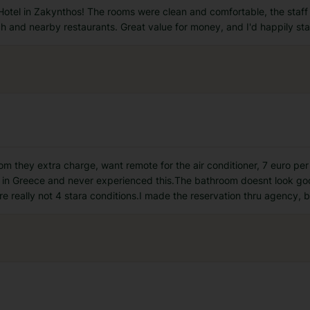
Hotel in Zakynthos! The rooms were clean and comfortable, the staff
ch and nearby restaurants. Great value for money, and I'd happily sta
 room they extra charge, want remote for the air conditioner, 7 euro p
s in Greece and never experienced this.The bathroom doesnt look good
are really not 4 stara conditions.I made the reservation thru agency, 