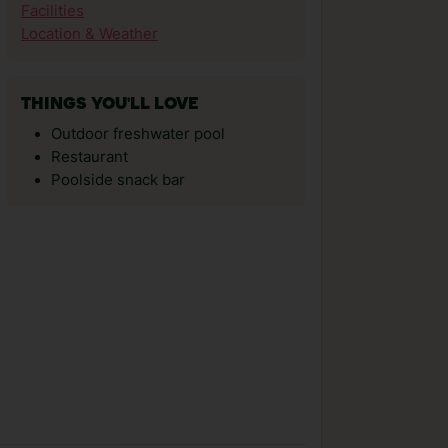
Facilities
Location & Weather
THINGS YOU'LL LOVE
Outdoor freshwater pool
Restaurant
Poolside snack bar