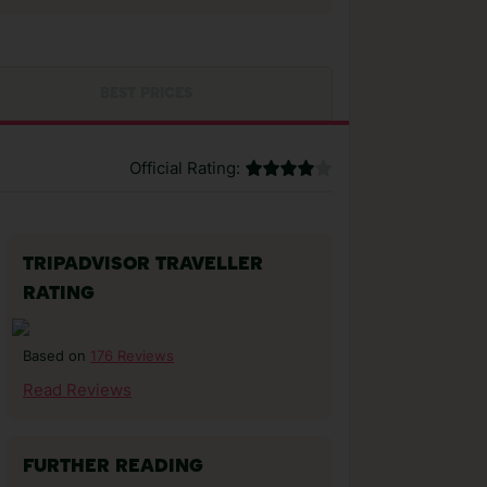
BEST PRICES
Official Rating:
TRIPADVISOR TRAVELLER
RATING
176 Reviews
Based on
Read Reviews
FURTHER READING