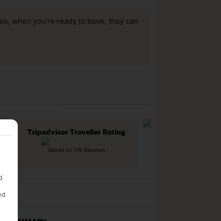
us, when you’re ready to book, they can
Tripadvisor Traveller Rating
Based on 176 Reviews
d
ed