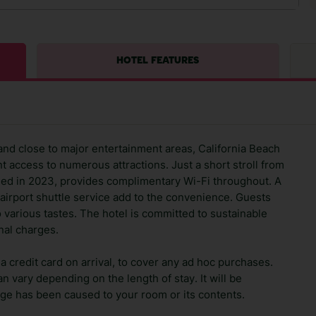
HOTEL FEATURES
and close to major entertainment areas, California Beach
t access to numerous attractions. Just a short stroll from
ished in 2023, provides complimentary Wi-Fi throughout. A
airport shuttle service add to the convenience. Guests
o various tastes. The hotel is committed to sustainable
nal charges.
 credit card on arrival, to cover any ad hoc purchases.
n vary depending on the length of stay. It will be
ge has been caused to your room or its contents.