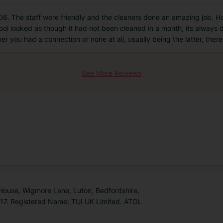
6. The staff were friendly and the cleaners done an amazing job. How
ool looked as though it had not been cleaned in a month, its always d
her you had a connection or none at all, usually being the latter, ther
See More Reviews
 House, Wigmore Lane, Luton, Bedfordshire,
7. Registered Name: TUI UK Limited. ATOL