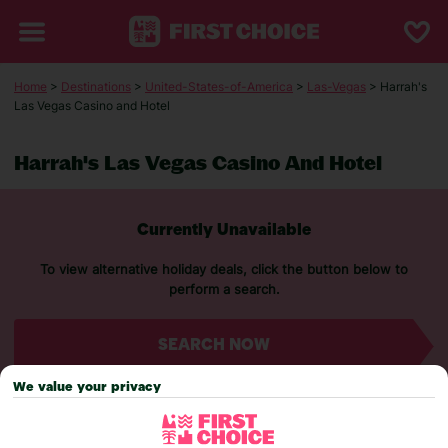
Home
>
Destinations
>
United-States-of-America
>
Las-Vegas
> Harrah's
Las Vegas Casino and Hotel
Harrah's Las Vegas Casino And Hotel
Currently Unavailable
To view alternative holiday deals, click the button below to
perform a search.
SEARCH NOW
We value your privacy