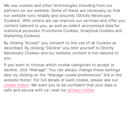
We use cookies and other technologies including from our
partners on our website. Some of these are necessary so that
our website runs reliably and securely (Strictly Necessary
Cookies). With others we can improve our services and offer you
content tailored to you, as well as collect anonymised data for
statistical purposes (Functional Cookies, Analytical Cookies and
Marketing Cookies).
By clicking "Accept" you consent to the use of all Cookies as
described. By clicking "Decline" you limit yourself to Strictly
Necessary Cookies and our website content is not tailored to
you.
If you want to choose which cookie categories to accept or
Why pick First Choice
decline, click "Manage". You can always change these settings
later by clicking on the "Manage cookie preferences" link in the
website footer. For full details of each cookie, please see our
cookie notice
.
We want you to be confident that your data is
safe and secure with us: read our
privacy notice
.
OVERVIEW
FEATURES
BEST PRICES
Overview
Official Rating: