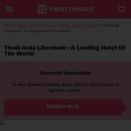
Home
>
Destinations
>
Portugal
>
Estoril-Coast
>
Lisbon
> Tivoli Avda
Liberdade - A Leading Hotel of the World
Tivoli Avda Liberdade - A Leading Hotel Of
The World
Currently Unavailable
To view alternative holiday deals, click the button below to
perform a search.
SEARCH NOW