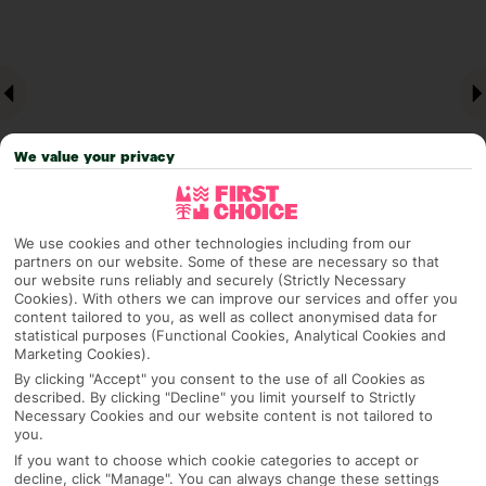
We value your privacy
We use cookies and other technologies including from our
partners on our website. Some of these are necessary so that
Why pick First Choice
our website runs reliably and securely (Strictly Necessary
Cookies). With others we can improve our services and offer you
content tailored to you, as well as collect anonymised data for
statistical purposes (Functional Cookies, Analytical Cookies and
Marketing Cookies).
OVERVIEW
FEATURES
BEST PRICES
By clicking "Accept" you consent to the use of all Cookies as
described. By clicking "Decline" you limit yourself to Strictly
Necessary Cookies and our website content is not tailored to
you.
Overview
If you want to choose which cookie categories to accept or
Official Rating:
decline, click "Manage". You can always change these settings