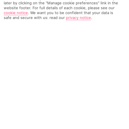
later by clicking on the "Manage cookie preferences" link in the
website footer. For full details of each cookie, please see our
cookie notice
.
We want you to be confident that your data is
safe and secure with us: read our
privacy notice
.
TRIPADVISOR TRAVELLER RATING
1685 Reviews
Based on
Read Reviews
FURTHER READING
Facilities
Location & Weather
THINGS YOU'LL LOVE
Outdoor pool
Rooftop bar
Central location