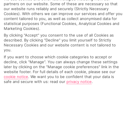
partners on our website. Some of these are necessary so that
our website runs reliably and securely (Strictly Necessary
Cookies). With others we can improve our services and offer you
content tailored to you, as well as collect anonymised data for
statistical purposes (Functional Cookies, Analytical Cookies and
Marketing Cookies).
By clicking "Accept" you consent to the use of all Cookies as
described. By clicking "Decline" you limit yourself to Strictly
Necessary Cookies and our website content is not tailored to
you.
If you want to choose which cookie categories to accept or
decline, click "Manage". You can always change these settings
later by clicking on the "Manage cookie preferences" link in the
Why pick First Choice
website footer. For full details of each cookie, please see our
cookie notice
.
We want you to be confident that your data is
safe and secure with us: read our
privacy notice
.
OVERVIEW
FEATURES
BEST PRICES
Overview
Official Rating: