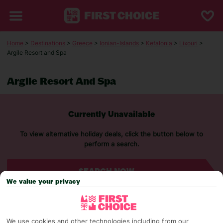
Home
>
Destinations
>
Greece
>
Ionian-Islands
>
Kefalonia
>
Lixouri
>
Argile Resort and Spa
Argile Resort And Spa
Currently Unavailable
To view alternative holiday deals, click the button below to
perform a search.
SEARCH NOW
We value your privacy
We use cookies and other technologies including from our