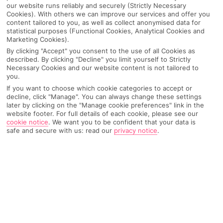
our website runs reliably and securely (Strictly Necessary
Cookies). With others we can improve our services and offer you
content tailored to you, as well as collect anonymised data for
statistical purposes (Functional Cookies, Analytical Cookies and
Marketing Cookies).
By clicking "Accept" you consent to the use of all Cookies as
described. By clicking "Decline" you limit yourself to Strictly
Necessary Cookies and our website content is not tailored to
you.
If you want to choose which cookie categories to accept or
decline, click "Manage". You can always change these settings
later by clicking on the "Manage cookie preferences" link in the
website footer. For full details of each cookie, please see our
Why pick First Choice
cookie notice
.
We want you to be confident that your data is
safe and secure with us: read our
privacy notice
.
OVERVIEW
FEATURES
BEST PRICES
Overview
Official Rating: