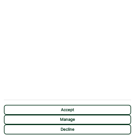
ABOUT
MORE FROM US
Why First Choice?
Blog
Contact Us
Help & Support
First Choice app
Terms & Conditions
Cookies Notice
Accessibility
Privacy Notice
Travel Information
Student Discount
SITEMAP
OTHER
Holidays
Payment Options
Deals
First Choice Flex
Destinations
Assisted Travel
City Breaks
Modern Slavery Statement
CHAT
Extras
Manage Cookie Preferences
Accept
Manage
Decline