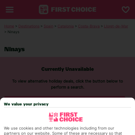
Home
>
Destinations
>
Spain
>
Catalonia
>
Costa-Brava
>
Lloret-de-Mar
> Ninays
Ninays
Currently Unavailable
To view alternative holiday deals, click the button below to
perform a search.
SEARCH NOW
We value your privacy
We use cookies and other technologies including from our
partners on our website. Some of these are necessary so that