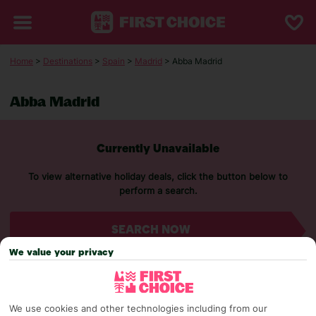
Home
>
Destinations
>
Spain
>
Madrid
> Abba Madrid
Abba Madrid
Currently Unavailable
To view alternative holiday deals, click the button below to
perform a search.
SEARCH NOW
We value your privacy
We use cookies and other technologies including from our