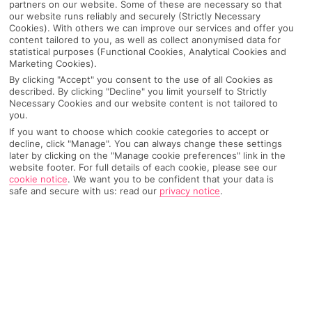
partners on our website. Some of these are necessary so that
our website runs reliably and securely (Strictly Necessary
Cookies). With others we can improve our services and offer you
content tailored to you, as well as collect anonymised data for
statistical purposes (Functional Cookies, Analytical Cookies and
Marketing Cookies).
By clicking "Accept" you consent to the use of all Cookies as
described. By clicking "Decline" you limit yourself to Strictly
Necessary Cookies and our website content is not tailored to
you.
If you want to choose which cookie categories to accept or
decline, click "Manage". You can always change these settings
Why pick First Choice
later by clicking on the "Manage cookie preferences" link in the
website footer. For full details of each cookie, please see our
cookie notice
.
We want you to be confident that your data is
safe and secure with us: read our
privacy notice
.
OVERVIEW
FEATURES
BEST PRICES
Overview
Official Rating: