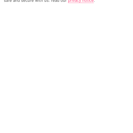
safe and secure with us: read our
privacy notice
.
TRIPADVISOR TRAVELLER RATING
1375 Reviews
Based on
Read Reviews
FURTHER READING
Facilities
Location & Weather
THINGS YOU'LL LOVE
Restaurant
Gym
Beauty salon*
This upscale hotel is situated amidst the bustle and