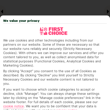
We value your privacy
We use cookies and other technologies including from our
partners on our website. Some of these are necessary so that
our website runs reliably and securely (Strictly Necessary
Why pick First Choice
Cookies). With others we can improve our services and offer you
content tailored to you, as well as collect anonymised data for
statistical purposes (Functional Cookies, Analytical Cookies and
Marketing Cookies).
By clicking "Accept" you consent to the use of all Cookies as
OVERVIEW
FEATURES
BEST PRICES
described. By clicking "Decline" you limit yourself to Strictly
Necessary Cookies and our website content is not tailored to
you.
If you want to choose which cookie categories to accept or
decline, click "Manage". You can always change these settings
Overview
Official Rating:
later by clicking on the "Manage cookie preferences" link in the
website footer. For full details of each cookie, please see our
cookie notice
.
We want you to be confident that your data is