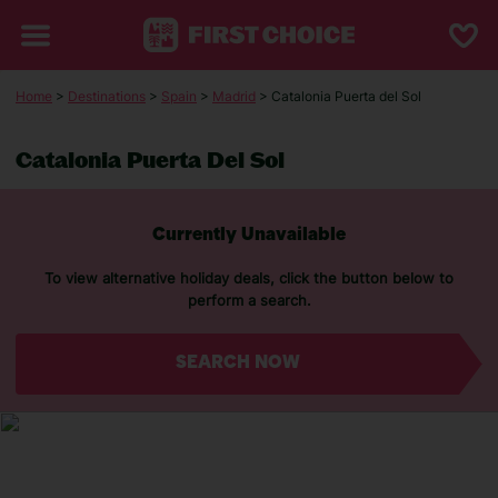
Home
>
Destinations
>
Spain
>
Madrid
> Catalonia Puerta del Sol
Catalonia Puerta Del Sol
Currently Unavailable
To view alternative holiday deals, click the button below to
perform a search.
SEARCH NOW