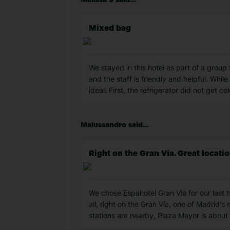
Melissa S said...
Mixed bag
We stayed in this hotel as part of a group
and the staff is friendly and helpful. Whi
ideal. First, the refrigerator did not get 
Malussandro said...
Right on the Gran Vía. Great locatio
We chose Espahotel Gran Vía for our last t
all, right on the Gran Vía, one of Madrid'
stations are nearby, Plaza Mayor is about