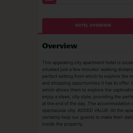
HOTEL OVERVIEW
Overview
This appealing city apartment hotel is locat
situated just a few minutes' walking distan
perfect setting from which to explore the m
and shopping opportunities it has to offer. 
which allows them to explore the captivat
enjoy a sleek, city style, providing the pe
at the end of the day. The accommodation 
spectacular city. ADDED VALUE: All the apart
certainly help our guests to make their dail
inside the property.