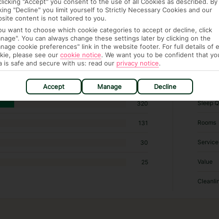
clicking "Accept" you consent to the use of all Cookies as described. By
cking "Decline" you limit yourself to Strictly Necessary Cookies and our
site content is not tailored to you.
you want to choose which cookie categories to accept or decline, click
 576 hotels in Madrid
nage". You can always change these settings later by clicking on the
nage cookie preferences" link in the website footer. For full details of 
kie, please see our
cookie notice
.
We want you to be confident that yo
RATI
a is safe and secure with us: read our
privacy notice
.
Locatio
155
Accept
Manage
Decline
Sleep Q
320
Rooms
131
Service
30
Value
25
Cleanli