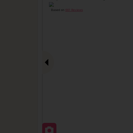
Based on
661 Reviews