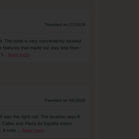
Travelled on 07/2026
d. The hotel is very conveniently located
me features that made our stay less-than-
 t
...
Read more
Travelled on 04/2026
 was the right call. The location says it
ce. Callao and Plaza de España metro
s. A note
...
Read more