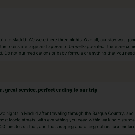
 trip to Madrid. We were there three nights. Overall, our stay was goo
le the rooms are large and appear to be well-appointed, there are so
cold. Do not put medications or baby formula or anything that you need
n, great service, perfect ending to our trip
wo nights in Madrid after traveling through the Basque Country, and it
s most iconic streets, with everything you need within walking distan
 20 minutes on foot, and the shopping and dining options are endles