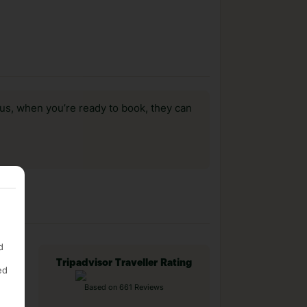
us, when you’re ready to book, they can
d
Tripadvisor Traveller Rating
ed
Based on 661 Reviews