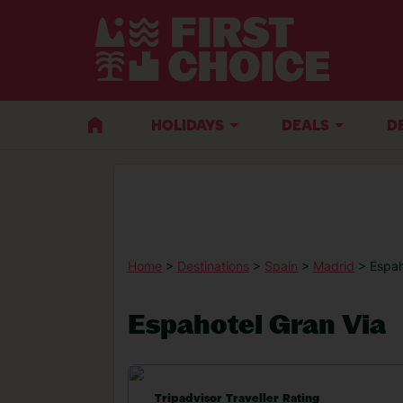
HOLIDAYS
DEALS
D
Home
>
Destinations
>
Spain
>
Madrid
> Espah
Espahotel Gran Via
Tripadvisor Traveller Rating