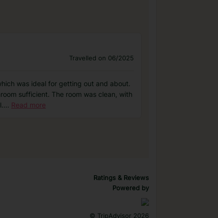
Travelled on 06/2025
 which was ideal for getting out and about.
hroom sufficient. The room was clean, with
l.
...
Read more
Ratings & Reviews
Powered by
©
TripAdvisor 2026