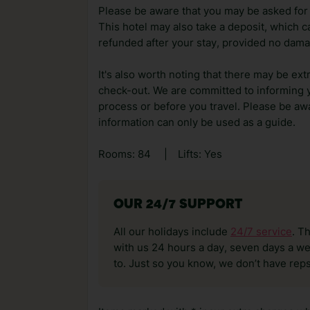
Please be aware that you may be asked for a
This hotel may also take a deposit, which ca
refunded after your stay, provided no dama
It's also worth noting that there may be ext
check-out. We are committed to informing y
process or before you travel. Please be awa
information can only be used as a guide.
Rooms: 84
|
Lifts: Yes
OUR 24/7 SUPPORT
All our holidays include
24/7 service
. T
with us 24 hours a day, seven days a wee
to. Just so you know, we don’t have reps