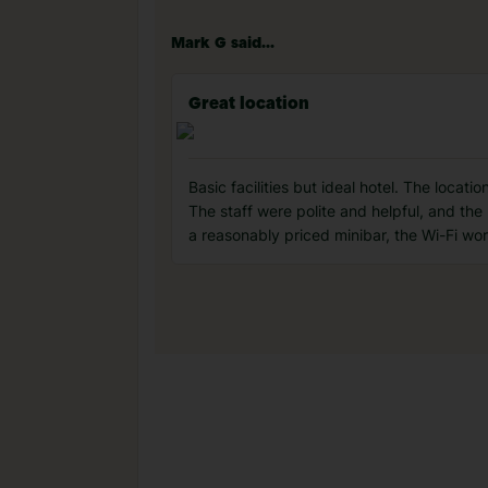
Mark G said...
Great location
Basic facilities but ideal hotel. The locat
The staff were polite and helpful, and th
a reasonably priced minibar, the Wi-Fi wo