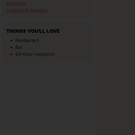
Facilities
Location & Weather
THINGS YOU'LL LOVE
Restaurant
Bar
24-hour reception