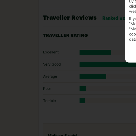
By 
cli
web
Traveller Reviews
If 
Ranked #248 of
"Ma
"Ma
coo
TRAVELLER RATING
dat
Excellent
Very Good
Average
Poor
Terrible