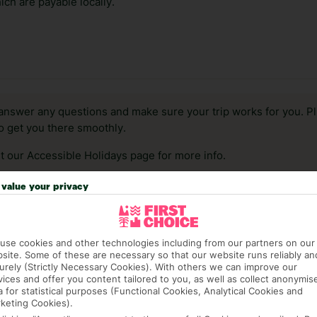
ch are payable locally.
answer any questions and make sure your trip works for you. Pl
to get you there smoothly.
it our Accessible Holidays page for more info.
value your privacy
use cookies and other technologies including from our partners on our
site. Some of these are necessary so that our website runs reliably an
urely (Strictly Necessary Cookies). With others we can improve our
vices and offer you content tailored to you, as well as collect anonymis
a for statistical purposes (Functional Cookies, Analytical Cookies and
keting Cookies).