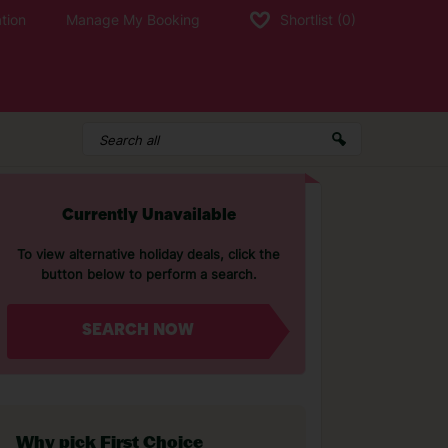
tion
Manage My Booking
Shortlist
(0)
Currently Unavailable
To view alternative holiday deals, click the
button below to perform a search.
SEARCH NOW
Why pick First Choice