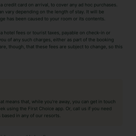
 credit card on arrival, to cover any ad hoc purchases.
n vary depending on the length of stay. It will be
ge has been caused to your room or its contents.
ra hotel fees or tourist taxes, payable on check-in or
ou of any such charges, either as part of the booking
re, though, that these fees are subject to change, so this
hat means that, while you’re away, you can get in touch
k using the First Choice app. Or, call us if you need
 based in any of our resorts.