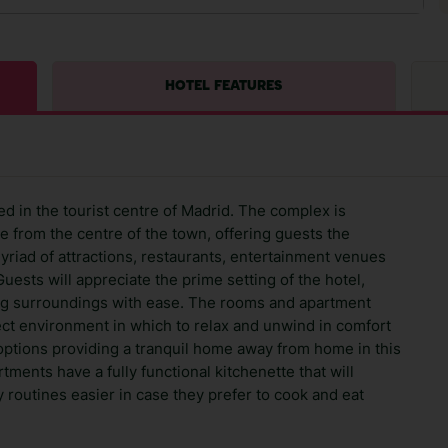
HOTEL FEATURES
ed in the tourist centre of Madrid. The complex is
ce from the centre of the town, offering guests the
yriad of attractions, restaurants, entertainment venues
Guests will appreciate the prime setting of the hotel,
ing surroundings with ease. The rooms and apartment
rfect environment in which to relax and unwind in comfort
options providing a tranquil home away from home in this
ments have a fully functional kitchenette that will
y routines easier in case they prefer to cook and eat