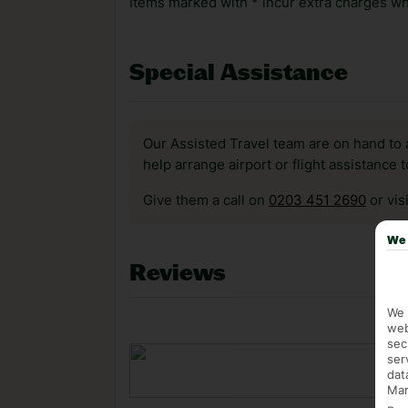
Items marked with * incur extra charges whi
Special Assistance
Our Assisted Travel team are on hand to 
help arrange airport or flight assistance 
Give them a call on
0203 451 2690
or vis
We 
Reviews
We 
web
sec
ser
dat
Mar