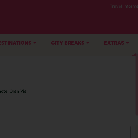
Travel Informa
ESTINATIONS
CITY BREAKS
EXTRAS
otel Gran Via