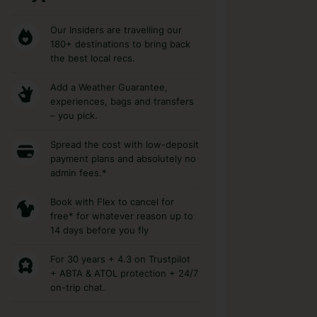
Our Insiders are travelling our
180+ destinations to bring back
the best local recs.
Add a Weather Guarantee,
experiences, bags and transfers
– you pick.
Spread the cost with low-deposit
payment plans and absolutely no
admin fees.*
Book with Flex to cancel for
free* for whatever reason up to
14 days before you fly
For 30 years + 4.3 on Trustpilot
+ ABTA & ATOL protection + 24/7
on-trip chat.