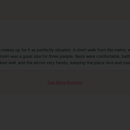
ion makes up for it as perfectly situated. A short walk from the metro,
e room was a good size for three people. Beds were comfortable, bat
rked well, and the aircon very handy, keeping the place nice and coo
See More Reviews