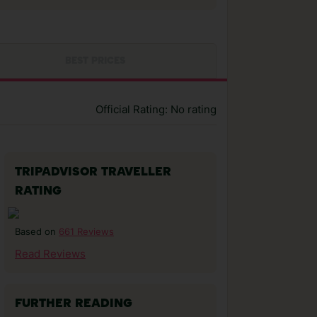
BEST PRICES
Official Rating: No rating
TRIPADVISOR TRAVELLER
RATING
661 Reviews
Based on
Read Reviews
FURTHER READING