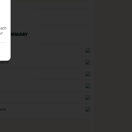
each
ur
NG SUMMARY
n
uality
ness