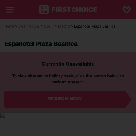
Home
>
Destinations
>
Spain
>
Madrid
> Espahotel Plaza Basilica
Espahotel Plaza Basilica
Currently Unavailable
To view alternative holiday deals, click the button below to
perform a search.
SEARCH NOW