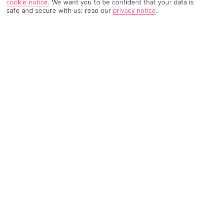
cookie notice
.
We want you to be confident that your data is
safe and secure with us: read our
privacy notice
.
TRIPADVISOR TRAVELLER RATING
234 Reviews
Based on
Read Reviews
FURTHER READING
Facilities
Location & Weather
THINGS YOU'LL LOVE
24-hour reception
Luggage room
Currency exchange facilities
Conveniently situated in Madrid, this modern and stylish