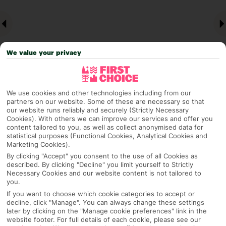
We value your privacy
We use cookies and other technologies including from our
partners on our website. Some of these are necessary so that
Why pick First Choice
our website runs reliably and securely (Strictly Necessary
Cookies). With others we can improve our services and offer you
content tailored to you, as well as collect anonymised data for
statistical purposes (Functional Cookies, Analytical Cookies and
Marketing Cookies).
OVERVIEW
FEATURES
BEST PRICES
By clicking "Accept" you consent to the use of all Cookies as
described. By clicking "Decline" you limit yourself to Strictly
Necessary Cookies and our website content is not tailored to
you.
Overview
If you want to choose which cookie categories to accept or
Official Rating: No rating
decline, click "Manage". You can always change these settings
later by clicking on the "Manage cookie preferences" link in the
website footer. For full details of each cookie, please see our