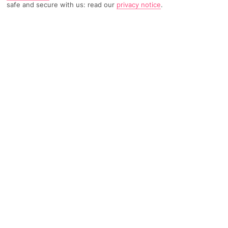
safe and secure with us: read our
privacy notice
.
TRIPADVISOR TRAVELLER RATING
815 Reviews
Based on
Read Reviews
FURTHER READING
Facilities
Location & Weather
THINGS YOU'LL LOVE
Gym
Fitness
24-hour reception
Located in the heart of Madrid, this modern 4-star hotel is