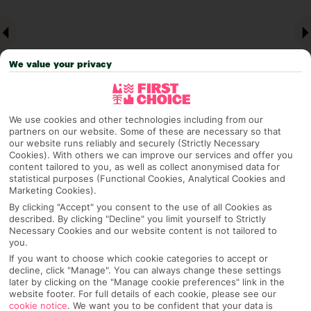
We value your privacy
We use cookies and other technologies including from our
partners on our website. Some of these are necessary so that
our website runs reliably and securely (Strictly Necessary
Why pick First Choice
Cookies). With others we can improve our services and offer you
content tailored to you, as well as collect anonymised data for
statistical purposes (Functional Cookies, Analytical Cookies and
Marketing Cookies).
By clicking "Accept" you consent to the use of all Cookies as
OVERVIEW
FEATURES
BEST PRICES
described. By clicking "Decline" you limit yourself to Strictly
Necessary Cookies and our website content is not tailored to
you.
If you want to choose which cookie categories to accept or
Overview
decline, click "Manage". You can always change these settings
Official Rating:
later by clicking on the "Manage cookie preferences" link in the
website footer. For full details of each cookie, please see our
cookie notice
.
We want you to be confident that your data is