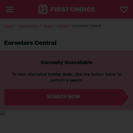
Home
>
Destinations
>
Spain
>
Madrid
> Eurostars Central
Eurostars Central
Currently Unavailable
To view alternative holiday deals, click the button below to
perform a search.
SEARCH NOW