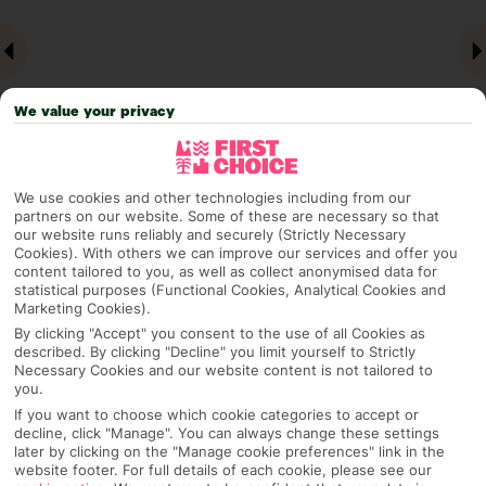
We value your privacy
We use cookies and other technologies including from our
partners on our website. Some of these are necessary so that
Why pick First Choice
our website runs reliably and securely (Strictly Necessary
Cookies). With others we can improve our services and offer you
content tailored to you, as well as collect anonymised data for
statistical purposes (Functional Cookies, Analytical Cookies and
Marketing Cookies).
OVERVIEW
FEATURES
BEST PRICES
By clicking "Accept" you consent to the use of all Cookies as
described. By clicking "Decline" you limit yourself to Strictly
Necessary Cookies and our website content is not tailored to
you.
If you want to choose which cookie categories to accept or
Overview
Official Rating:
decline, click "Manage". You can always change these settings
later by clicking on the "Manage cookie preferences" link in the
website footer. For full details of each cookie, please see our