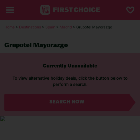
Home
>
Destinations
>
Spain
>
Madrid
> Grupotel Mayorazgo
Grupotel Mayorazgo
Currently Unavailable
To view alternative holiday deals, click the button below to
perform a search.
SEARCH NOW