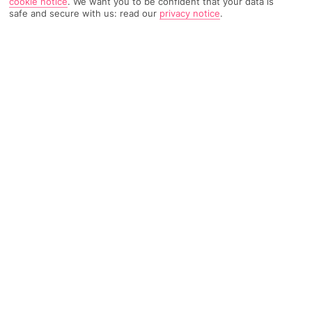
cookie notice
.
We want you to be confident that your data is
safe and secure with us: read our
privacy notice
.
TRIPADVISOR TRAVELLER RATING
3674 Reviews
Based on
Read Reviews
FURTHER READING
Facilities
Location & Weather
THINGS YOU'LL LOVE
Restaurant
Bar
24-hour reception
'Located a short drive from Madrid Airport, this hotel sits