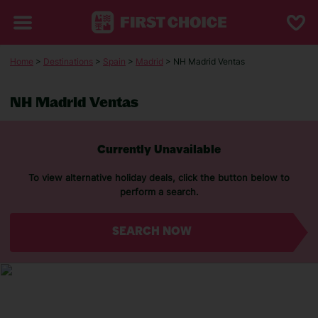
Home
>
Destinations
>
Spain
>
Madrid
> NH Madrid Ventas
NH Madrid Ventas
Currently Unavailable
To view alternative holiday deals, click the button below to
perform a search.
SEARCH NOW