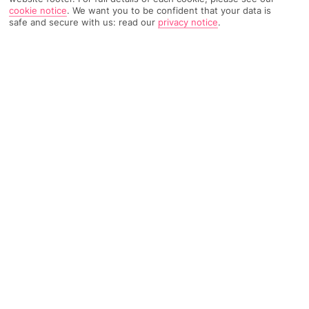
cookie notice
.
We want you to be confident that your data is
TRIPADVISOR TRAVELLER RATING
safe and secure with us: read our
privacy notice
.
1705 Reviews
Based on
Read Reviews
FURTHER READING
Facilities
Location & Weather
THINGS YOU'LL LOVE
Restaurant
Gym*
Bar
The NH Madrid Ventas hotel, formerly known as NH