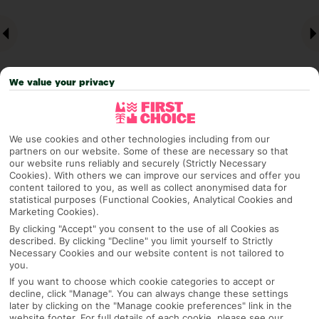
We value your privacy
We use cookies and other technologies including from our
partners on our website. Some of these are necessary so that
Why pick First Choice
our website runs reliably and securely (Strictly Necessary
Cookies). With others we can improve our services and offer you
content tailored to you, as well as collect anonymised data for
statistical purposes (Functional Cookies, Analytical Cookies and
Marketing Cookies).
OVERVIEW
FEATURES
BEST PRICES
By clicking "Accept" you consent to the use of all Cookies as
described. By clicking "Decline" you limit yourself to Strictly
Necessary Cookies and our website content is not tailored to
you.
Overview
Official Rating:
If you want to choose which cookie categories to accept or
decline, click "Manage". You can always change these settings
later by clicking on the "Manage cookie preferences" link in the
website footer. For full details of each cookie, please see our