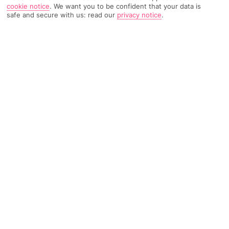
cookie notice
.
We want you to be confident that your data is
safe and secure with us: read our
privacy notice
.
TRIPADVISOR TRAVELLER RATING
313 Reviews
Based on
Read Reviews
FURTHER READING
Facilities
Location & Weather
THINGS YOU'LL LOVE
Restaurant
Bar
24-hour reception