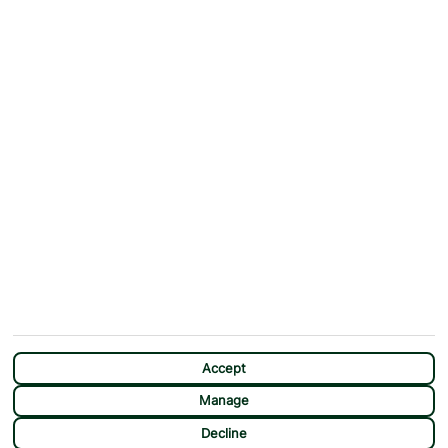
ABOUT
MORE FROM US
Why First Choice?
Blog
Contact Us
Help & Support
First Choice app
Terms & Conditions
Cookies Notice
Accessibility
Privacy Notice
Travel Information
Student Discount
SITEMAP
OTHER
Holidays
Payment Options
Deals
First Choice Flex
Destinations
Assisted Travel
City Breaks
Modern Slavery Statement
CHAT
Extras
Manage Cookie Preferences
Accept
Manage
Decline