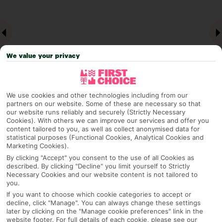
We value your privacy
We use cookies and other technologies including from our
partners on our website. Some of these are necessary so that
our website runs reliably and securely (Strictly Necessary
Why pick First Choice
Cookies). With others we can improve our services and offer you
content tailored to you, as well as collect anonymised data for
statistical purposes (Functional Cookies, Analytical Cookies and
Marketing Cookies).
By clicking "Accept" you consent to the use of all Cookies as
OVERVIEW
FEATURES
BEST PRICES
described. By clicking "Decline" you limit yourself to Strictly
Necessary Cookies and our website content is not tailored to
you.
If you want to choose which cookie categories to accept or
Overview
decline, click "Manage". You can always change these settings
Official Rating:
later by clicking on the "Manage cookie preferences" link in the
website footer. For full details of each cookie, please see our