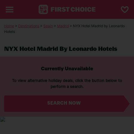
Home
>
Destinations
>
Spain
>
Madrid
> NYX Hotel Madrid by Leonardo
Hotels
NYX Hotel Madrid By Leonardo Hotels
Currently Unavailable
To view alternative holiday deals, click the button below to
perform a search.
SEARCH NOW