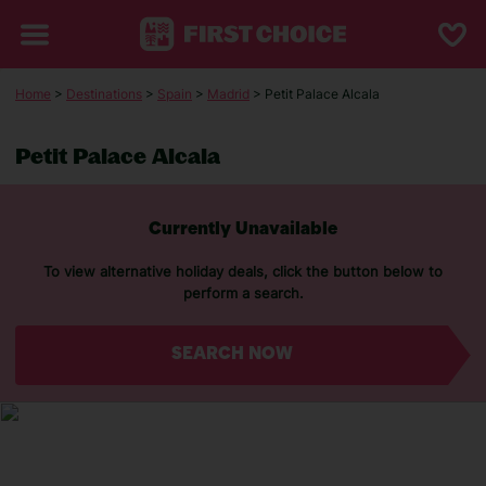
Home
>
Destinations
>
Spain
>
Madrid
> Petit Palace Alcala
Petit Palace Alcala
Currently Unavailable
To view alternative holiday deals, click the button below to
perform a search.
SEARCH NOW