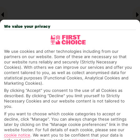
We value your privacy
We use cookies and other technologies including from our
partners on our website. Some of these are necessary so that
our website runs reliably and securely (Strictly Necessary
Why pick First Choice
Cookies). With others we can improve our services and offer you
content tailored to you, as well as collect anonymised data for
statistical purposes (Functional Cookies, Analytical Cookies and
Marketing Cookies).
By clicking "Accept" you consent to the use of all Cookies as
OVERVIEW
FEATURES
BEST PRICES
described. By clicking "Decline" you limit yourself to Strictly
Necessary Cookies and our website content is not tailored to
you.
If you want to choose which cookie categories to accept or
decline, click "Manage". You can always change these settings
Overview
Official Rating:
later by clicking on the "Manage cookie preferences" link in the
website footer. For full details of each cookie, please see our
cookie notice
.
We want you to be confident that your data is