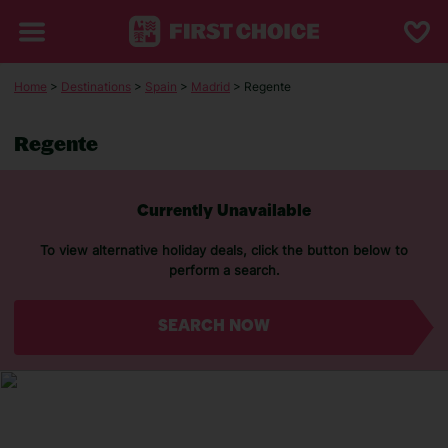
Home
>
Destinations
>
Spain
>
Madrid
> Regente
Regente
Currently Unavailable
To view alternative holiday deals, click the button below to
perform a search.
SEARCH NOW