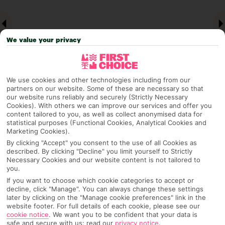
We value your privacy
We use cookies and other technologies including from our
partners on our website. Some of these are necessary so that
our website runs reliably and securely (Strictly Necessary
Cookies). With others we can improve our services and offer you
Why pick First Choice
content tailored to you, as well as collect anonymised data for
statistical purposes (Functional Cookies, Analytical Cookies and
Marketing Cookies).
By clicking "Accept" you consent to the use of all Cookies as
described. By clicking "Decline" you limit yourself to Strictly
OVERVIEW
FEATURES
BEST PRICES
Necessary Cookies and our website content is not tailored to
you.
If you want to choose which cookie categories to accept or
decline, click "Manage". You can always change these settings
Overview
Official Rating:
later by clicking on the "Manage cookie preferences" link in the
website footer. For full details of each cookie, please see our
cookie notice
.
We want you to be confident that your data is
safe and secure with us: read our
privacy notice
.