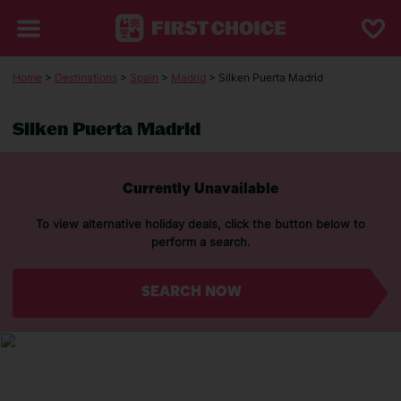
Home
>
Destinations
>
Spain
>
Madrid
> Silken Puerta Madrid
Silken Puerta Madrid
Currently Unavailable
To view alternative holiday deals, click the button below to
perform a search.
SEARCH NOW