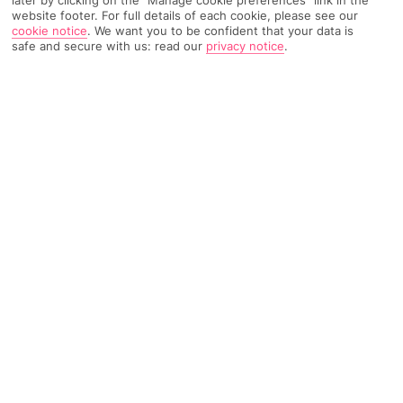
later by clicking on the "Manage cookie preferences" link in the
website footer. For full details of each cookie, please see our
TRIPADVISOR TRAVELLER RATING
cookie notice
.
We want you to be confident that your data is
safe and secure with us: read our
privacy notice
.
1129 Reviews
Based on
Read Reviews
FURTHER READING
Facilities
Location & Weather
THINGS YOU'LL LOVE
Restaurant
Gym
Bar