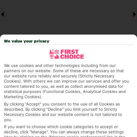
We value your privacy
Why pick First Choice
We use cookies and other technologies including from our
partners on our website. Some of these are necessary so that
our website runs reliably and securely (Strictly Necessary
Cookies). With others we can improve our services and offer you
content tailored to you, as well as collect anonymised data for
statistical purposes (Functional Cookies, Analytical Cookies and
OVERVIEW
FEATURES
BEST PRICES
Marketing Cookies).
By clicking "Accept" you consent to the use of all Cookies as
described. By clicking "Decline" you limit yourself to Strictly
Necessary Cookies and our website content is not tailored to
Overview
you.
Official Rating:
If you want to choose which cookie categories to accept or
decline, click "Manage". You can always change these settings