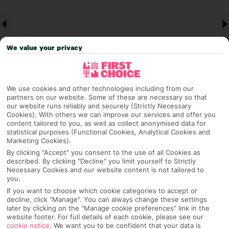
We value your privacy
We use cookies and other technologies including from our
partners on our website. Some of these are necessary so that
our website runs reliably and securely (Strictly Necessary
Why pick First Choice
Cookies). With others we can improve our services and offer you
content tailored to you, as well as collect anonymised data for
statistical purposes (Functional Cookies, Analytical Cookies and
Marketing Cookies).
By clicking "Accept" you consent to the use of all Cookies as
OVERVIEW
FEATURES
BEST PRICES
described. By clicking "Decline" you limit yourself to Strictly
Necessary Cookies and our website content is not tailored to
you.
If you want to choose which cookie categories to accept or
Overview
decline, click "Manage". You can always change these settings
Official Rating:
later by clicking on the "Manage cookie preferences" link in the
website footer. For full details of each cookie, please see our
cookie notice
.
We want you to be confident that your data is