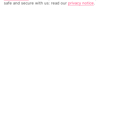
safe and secure with us: read our
privacy notice
.
TRIPADVISOR TRAVELLER RATING
2741 Reviews
Based on
Read Reviews
FURTHER READING
Facilities
Location & Weather
THINGS YOU'LL LOVE
Restaurant
Bar
24-hour reception
The Vincci Capitol hotel is located in the center of Madrid,