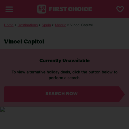
Home
>
Destinations
>
Spain
>
Madrid
> Vincci Capitol
Vincci Capitol
Currently Unavailable
To view alternative holiday deals, click the button below to
perform a search.
SEARCH NOW