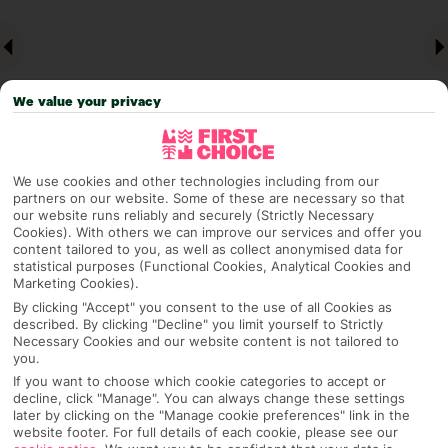
We value your privacy
We use cookies and other technologies including from our
partners on our website. Some of these are necessary so that
Why pick First Choice
our website runs reliably and securely (Strictly Necessary
Cookies). With others we can improve our services and offer you
content tailored to you, as well as collect anonymised data for
statistical purposes (Functional Cookies, Analytical Cookies and
Marketing Cookies).
OVERVIEW
FEATURES
BEST PRICES
By clicking "Accept" you consent to the use of all Cookies as
described. By clicking "Decline" you limit yourself to Strictly
Necessary Cookies and our website content is not tailored to
you.
If you want to choose which cookie categories to accept or
Overview
Official Rating:
decline, click "Manage". You can always change these settings
later by clicking on the "Manage cookie preferences" link in the
website footer. For full details of each cookie, please see our