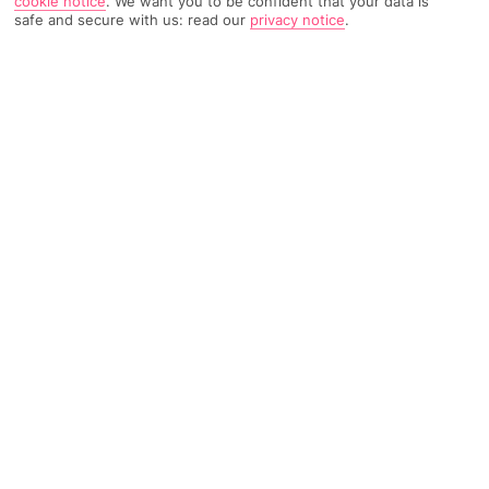
cookie notice
.
We want you to be confident that your data is
safe and secure with us: read our
privacy notice
.
TRIPADVISOR TRAVELLER RATING
654 Reviews
Based on
Read Reviews
FURTHER READING
Facilities
Location & Weather
THINGS YOU'LL LOVE
Restaurant
Gym
Bar
This city hotel is located in Madrid's prestigious