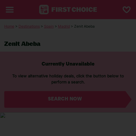
Home
>
Destinations
>
Spain
>
Madrid
> Zenit Abeba
Zenit Abeba
Currently Unavailable
To view alternative holiday deals, click the button below to
perform a search.
SEARCH NOW