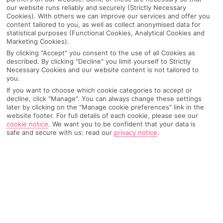
our website runs reliably and securely (Strictly Necessary
Cookies). With others we can improve our services and offer you
content tailored to you, as well as collect anonymised data for
statistical purposes (Functional Cookies, Analytical Cookies and
Marketing Cookies).
By clicking "Accept" you consent to the use of all Cookies as
described. By clicking "Decline" you limit yourself to Strictly
Necessary Cookies and our website content is not tailored to
you.
If you want to choose which cookie categories to accept or
decline, click "Manage". You can always change these settings
Why pick First Choice
later by clicking on the "Manage cookie preferences" link in the
website footer. For full details of each cookie, please see our
cookie notice
.
We want you to be confident that your data is
safe and secure with us: read our
privacy notice
.
OVERVIEW
FEATURES
BEST PRICES
Overview
Official Rating: