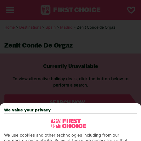
Home
>
Destinations
>
Spain
>
Madrid
> Zenit Conde de Orgaz
Zenit Conde De Orgaz
Currently Unavailable
To view alternative holiday deals, click the button below to
perform a search.
SEARCH NOW
We value your privacy
We use cookies and other technologies including from our
partners on our website. Some of these are necessary so that