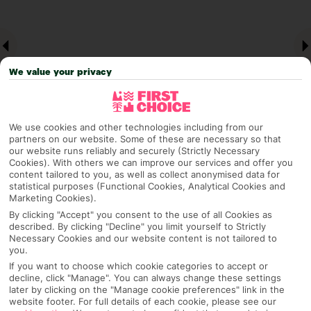
We value your privacy
We use cookies and other technologies including from our
partners on our website. Some of these are necessary so that
our website runs reliably and securely (Strictly Necessary
Why pick First Choice
Cookies). With others we can improve our services and offer you
content tailored to you, as well as collect anonymised data for
statistical purposes (Functional Cookies, Analytical Cookies and
Marketing Cookies).
By clicking "Accept" you consent to the use of all Cookies as
OVERVIEW
FEATURES
BEST PRICES
described. By clicking "Decline" you limit yourself to Strictly
Necessary Cookies and our website content is not tailored to
you.
If you want to choose which cookie categories to accept or
decline, click "Manage". You can always change these settings
Overview
Official Rating:
later by clicking on the "Manage cookie preferences" link in the
website footer. For full details of each cookie, please see our