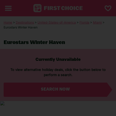
Home
>
Destinations
>
United-States-of-America
>
Florida
>
Miami
>
Eurostars Winter Haven
Eurostars Winter Haven
Currently Unavailable
To view alternative holiday deals, click the button below to
perform a search.
SEARCH NOW