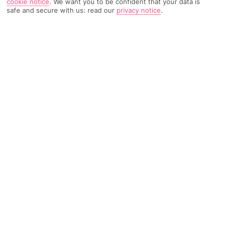
cookie notice
.
We want you to be confident that your data is
safe and secure with us: read our
privacy notice
.
TRIPADVISOR TRAVELLER RATING
1723 Reviews
Based on
Read Reviews
FURTHER READING
Facilities
Location & Weather
THINGS YOU'LL LOVE
Restaurant
Gym
Bar