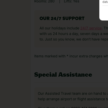
Rooms: 280
|
Lifts: Yes
dat
OUR 24/7 SUPPORT
All our holidays include
24/7 service
. T
with us 24 hours a day, seven days a wee
to. Just so you know, we don’t have reps
Items marked with * incur extra charges whi
Special Assistance
Our Assisted Travel team are on hand to 
help arrange airport or flight assistance 