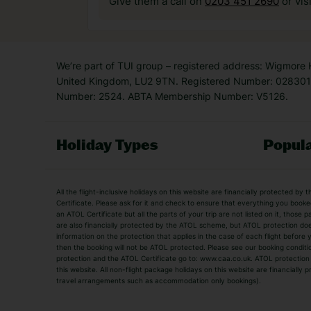
Give them a call on
0203 451 2690
or vis
We’re part of TUI group – registered address: Wigmore
United Kingdom, LU2 9TN. Registered Number: 0283011
Number: 2524. ABTA Membership Number: V5126.
Holiday Types
Popula
Holiday Types
All the flight-inclusive holidays on this website are financially protected 
Adult Holidays
All Inclusive Holiday
Certificate. Please ask for it and check to ensure that everything you booked (
an ATOL Certificate but all the parts of your trip are not listed on it, those 
City Breaks
Family Holidays
are also financially protected by the ATOL scheme, but ATOL protection does n
Luxury Holidays
information on the protection that applies in the case of each flight before
Package Holidays
then the booking will not be ATOL protected. Please see our booking conditio
TUI Holidays
Villa Holidays
protection and the ATOL Certificate go to: www.caa.co.uk. ATOL protection d
this website. All non-flight package holidays on this website are financially
travel arrangements such as accommodation only bookings).
Popular Destinations