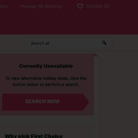
tion
Manage My Booking
Shortlist
(0)
Currently Unavailable
To view alternative holiday deals, click the
button below to perform a search.
SEARCH NOW
Why pick First Choice