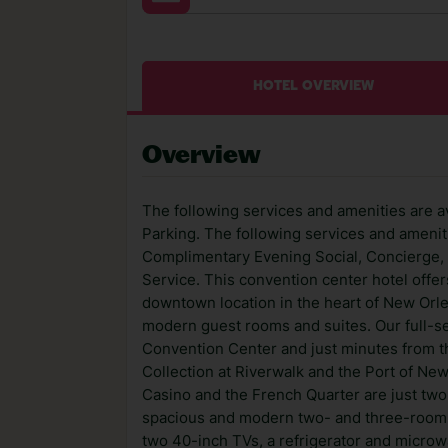
HOTEL OVERVIEW
Overview
The following services and amenities are av
Parking. The following services and ameniti
Complimentary Evening Social, Concierge, 
Service. This convention center hotel offer
downtown location in the heart of New Orl
modern guest rooms and suites. Our full-se
Convention Center and just minutes from 
Collection at Riverwalk and the Port of Ne
Casino and the French Quarter are just two 
spacious and modern two- and three-room su
two 40-inch TVs, a refrigerator and microw