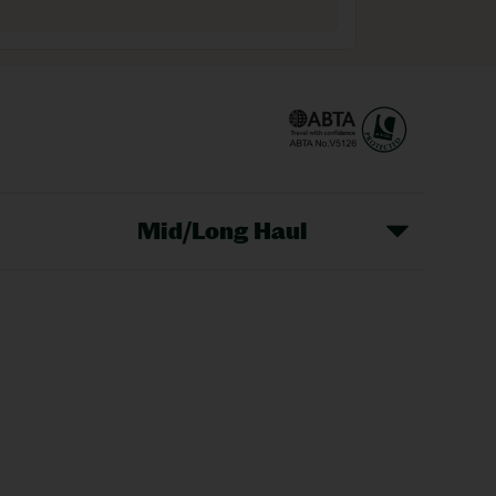
Mid/Long Haul
Christmas Markets
idays
Long Haul Holidays
olidays
Sunshine Holidays
lidays
Ryanair Holidays