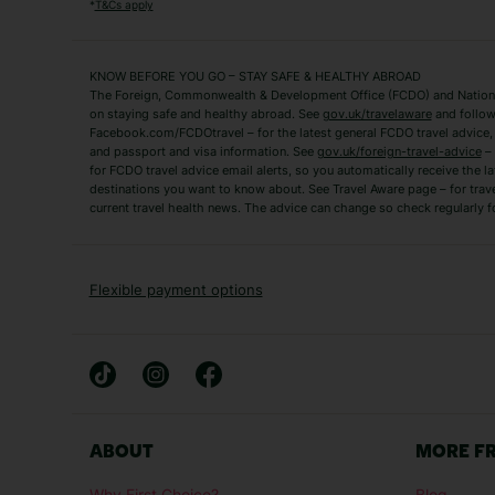
Algarve Holidays
Amalfi Coast Holida
*
T&Cs apply
Fuerteventura Holidays
Kefalonia Holidays
Mykonos Holidays
Paphos Holidays
KNOW BEFORE YOU GO – STAY SAFE & HEALTHY ABROAD
The Foreign, Commonwealth & Development Office (FCDO) and National
Zante Holidays
Antalya Holidays
on staying safe and healthy abroad. See
gov.uk/travelaware
and follow
Tenerife Holidays
Facebook.com/FCDOtravel – for the latest general FCDO travel advice, i
and passport and visa information. See
gov.uk/foreign-travel-advice
– 
for FCDO travel advice email alerts, so you automatically receive the la
Short Haul
destinations you want to know about. See Travel Aware page – for trav
current travel health news. The advice can change so check regularly f
Albania Holidays
Agadir Holidays
Bucharest Holidays
Bulgaria Holidays
French Riviera Holidays
Lake Garda Holiday
Flexible payment options
Magaluf Holidays
Nice Holidays
Sardinia Holidays
Skiathos Holidays
Mid/Long Haul
Abu Dhabi Holidays
Athens Holidays
ABOUT
MORE F
Caribbean Holidays
Gambia Holidays
Why First Choice?
Blog