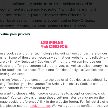
ith a complimentary made-to-order breakfast served in
 complimentary Evening Reception* with drinks and light
ant before heading out to discover New Orleans. You'll
 your business commitments at our hotel in New Orleans.
s the complimentary 24-hour BusinessLink Business
nction space and experienced planners ensure that your
value your privacy
l subject to state and local laws; must be of legal
use cookies and other technologies including from our partners on our
ed 21 or above. Please be aware that you may be asked
site. Some of these are necessary so that our website runs reliably an
d hoc purchases. This hotel may also take a deposit, which
urely (Strictly Necessary Cookies). With others we can improve our
t will be refunded after your stay, provided no damage
vices and offer you content tailored to you, as well as collect anonymis
a for statistical purposes (Functional Cookies, Analytical Cookies and
ts.
keting Cookies).
clicking "Accept" you consent to the use of all Cookies as described. By
ra hotel fees or tourist taxes, payable on check-in or
cking "Decline" you limit yourself to Strictly Necessary Cookies and our
ou of any such charges, either as part of the booking
site content is not tailored to you.
re, though, that these fees are subject to change, so this
you want to choose which cookie categories to accept or decline, click
nage". You can always change these settings later by clicking on the
nage cookie preferences" link in the website footer. For full details of 
kie, please see our
cookie notice
.
We want you to be confident that yo