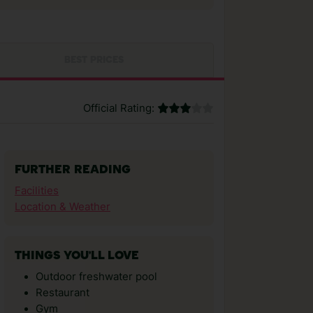
BEST PRICES
Official Rating:
FURTHER READING
Facilities
Location & Weather
THINGS YOU'LL LOVE
Outdoor freshwater pool
Restaurant
Gym