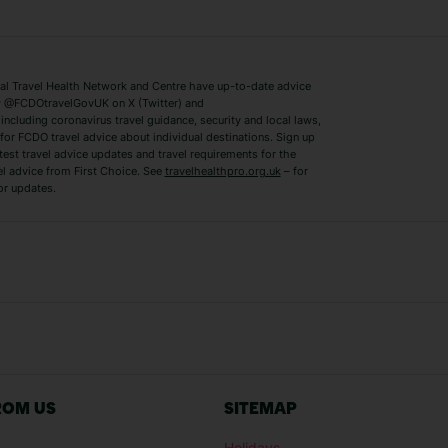
ys
Bodrum Holidays
Corfu Holidays
Lake Como Holidays
Marbella Holida
Switzerland Holidays
Venice Holidays
 Travel Health Network and Centre have up-to-date advice
Benidorm Holidays
Ibiza Holidays
 @FCDOtravelGovUK on X (Twitter) and
ncluding coronavirus travel guidance, security and local laws,
for FCDO travel advice about individual destinations. Sign up
test travel advice updates and travel requirements for the
el advice from First Choice. See
travelhealthpro.org.uk
– for
or updates.
Austria Holidays
Berlin Holidays
Costa Adeje Holidays
Dubrovnik Holi
s
Ljubljana Holidays
Madeira Holida
Reykjavik Holidays
Salou Holidays
Sicily Holidays
Tirana Holidays
Bahamas Holidays
Barbados Holid
ROM US
SITEMAP
Goa Holidays
Gran Canaria Ho
Holidays