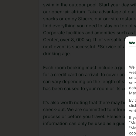
swim in the outdoor pool. Start your day w
our open-air atrium. Take advantage of our
snacks or enjoy Stacks, our on-site restaur
find everything you need to stay on top of
Corporate facilities and amenities such a
Center, over 8, 000 sq. ft. of versatile fu
We 
next event is successful. *Service of alcoho
drinking age.
We 
Each room booking must include a guest ag
web
for a credit card on arrival, to cover any a
sec
can vary depending on the length of stay. I
ser
dat
has been caused to your room or its conten
Mar
By 
It's also worth noting that there may be ext
cli
check-out. We are committed to informing y
web
process or before you travel. Please be awa
If 
"Ma
information can only be used as a guide.
"Ma
coo