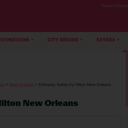
Travel Informa
ESTINATIONS
CITY BREAKS
EXTRAS
ica
>
New-Orleans
> Embassy Suites by Hilton New Orleans
ilton New Orleans