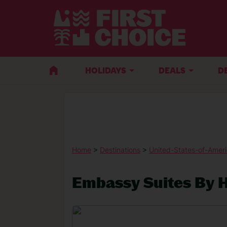
HOLIDAYS
DEALS
D
Home
>
Destinations
>
United-States-of-Amer
Embassy Suites By H