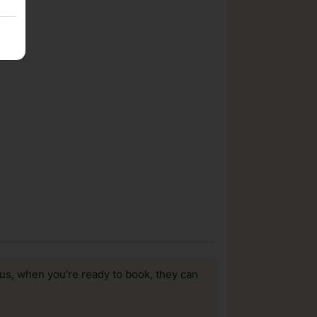
us, when you’re ready to book, they can