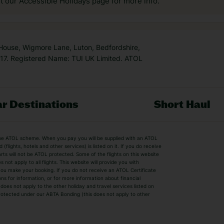
it our Accessible Holidays page for more info.
 House, Wigmore Lane, Luton, Bedfordshire,
7. Registered Name: TUI UK Limited. ATOL
r Destinations
Short Haul
by the ATOL scheme. When you pay you will be supplied with an ATOL
s
Beach Holidays
Cheap Holidays
flights, hotels and other services) is listed on it. If you do receive
parts will not be ATOL protected. Some of the flights on this website
Easyjet Holidays
Last Minute Hol
ot apply to all flights. This website will provide you with
 you make your booking. If you do not receive an ATOL Certificate
Summer 2026 Holidays
Summer 2027 H
ns for information, or for more information about financial
Winter Sun Holidays
Black Friday Ho
oes not apply to the other holiday and travel services listed on
 protected under our ABTA Bonding (this does not apply to other