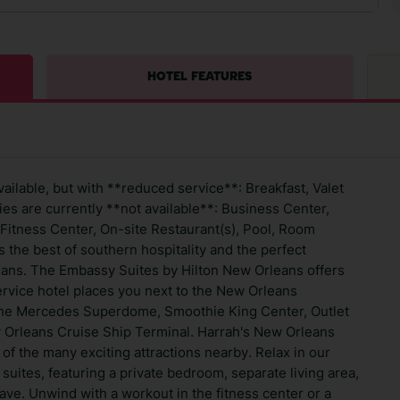
HOTEL FEATURES
ailable, but with **reduced service**: Breakfast, Valet
es are currently **not available**: Business Center,
Fitness Center, On-site Restaurant(s), Pool, Room
s the best of southern hospitality and the perfect
eans. The Embassy Suites by Hilton New Orleans offers
rvice hotel places you next to the New Orleans
the Mercedes Superdome, Smoothie King Center, Outlet
w Orleans Cruise Ship Terminal. Harrah's New Orleans
of the many exciting attractions nearby. Relax in our
ites, featuring a private bedroom, separate living area,
ave. Unwind with a workout in the fitness center or a