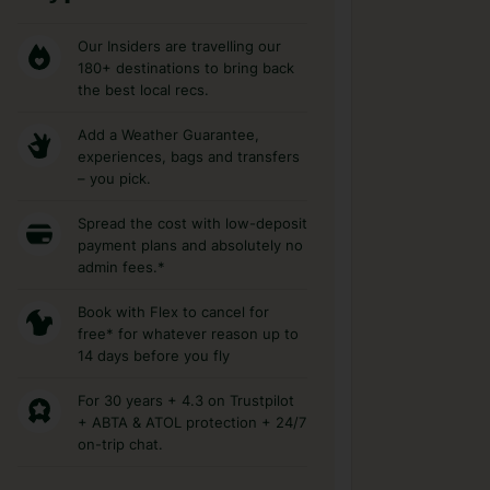
Our Insiders are travelling our
180+ destinations to bring back
the best local recs.
Add a Weather Guarantee,
experiences, bags and transfers
– you pick.
Spread the cost with low-deposit
payment plans and absolutely no
admin fees.*
Book with Flex to cancel for
free* for whatever reason up to
14 days before you fly
For 30 years + 4.3 on Trustpilot
+ ABTA & ATOL protection + 24/7
on-trip chat.