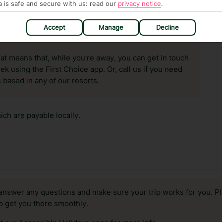
a is safe and secure with us: read our
privacy notice
.
Accept
Manage
Decline
hat means that, while you’re away, you can get in touch
k using the First Choice app. Or, call us if you need
 based in any of our resorts.
ch are payable locally.
answer any questions and make sure your trip works for you. Pl
to get you there smoothly.