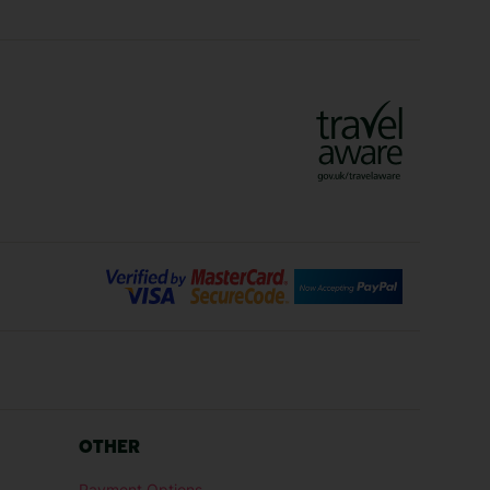
Crete Holidays
ys
Marrakech Holidays
Vienna Holidays
Lanzarote Holidays
Bilbao Holidays
days
Florence Holidays
ys
Malaga Holidays
Santorini Holidays
ays
Cancun Holidays
OTHER
lidays
Larnaca Holidays
Payment Options