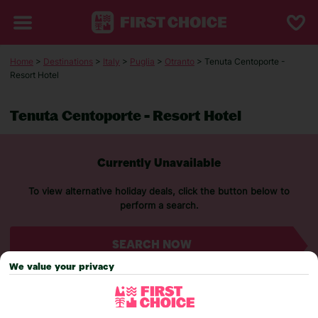
Home
>
Destinations
>
Italy
>
Puglia
>
Otranto
> Tenuta Centoporte -
Resort Hotel
Tenuta Centoporte - Resort Hotel
Currently Unavailable
To view alternative holiday deals, click the button below to
perform a search.
SEARCH NOW
We value your privacy