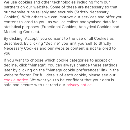
We use cookies and other technologies including from our
partners on our website. Some of these are necessary so that
our website runs reliably and securely (Strictly Necessary
Cookies). With others we can improve our services and offer you
content tailored to you, as well as collect anonymised data for
statistical purposes (Functional Cookies, Analytical Cookies and
Marketing Cookies).
By clicking "Accept" you consent to the use of all Cookies as
described. By clicking "Decline" you limit yourself to Strictly
Necessary Cookies and our website content is not tailored to
you.
If you want to choose which cookie categories to accept or
decline, click "Manage". You can always change these settings
Why pick First Choice
later by clicking on the "Manage cookie preferences" link in the
website footer. For full details of each cookie, please see our
cookie notice
.
We want you to be confident that your data is
safe and secure with us: read our
privacy notice
.
OVERVIEW
FEATURES
BEST PRICES
Overview
Official Rating: