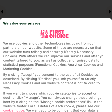
We value your privacy
We use cookies and other technologies including from our
partners on our website. Some of these are necessary so that
our website runs reliably and securely (Strictly Necessary
Why pick First Choice
Cookies). With others we can improve our services and offer you
content tailored to you, as well as collect anonymised data for
statistical purposes (Functional Cookies, Analytical Cookies and
Marketing Cookies).
By clicking "Accept" you consent to the use of all Cookies as
OVERVIEW
FEATURES
BEST PRICES
described. By clicking "Decline" you limit yourself to Strictly
Necessary Cookies and our website content is not tailored to
you.
If you want to choose which cookie categories to accept or
Overview
decline, click "Manage". You can always change these settings
Official Rating:
later by clicking on the "Manage cookie preferences" link in the
website footer. For full details of each cookie, please see our
cookie notice
.
We want you to be confident that your data is