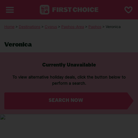
Home
>
Destinations
>
Cyprus
>
Paphos-Area
>
Paphos
> Veronica
Veronica
Currently Unavailable
To view alternative holiday deals, click the button below to
perform a search.
SEARCH NOW