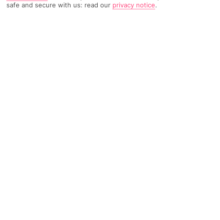
safe and secure with us: read our
privacy notice
.
TRIPADVISOR TRAVELLER RATING
962 Reviews
Based on
Read Reviews
FURTHER READING
Facilities
Location & Weather
THINGS YOU'LL LOVE
Outdoor freshwater pool
Restaurant
Poolside snack bar
The hotel is set in vibrant gardens, nestling in a peaceful