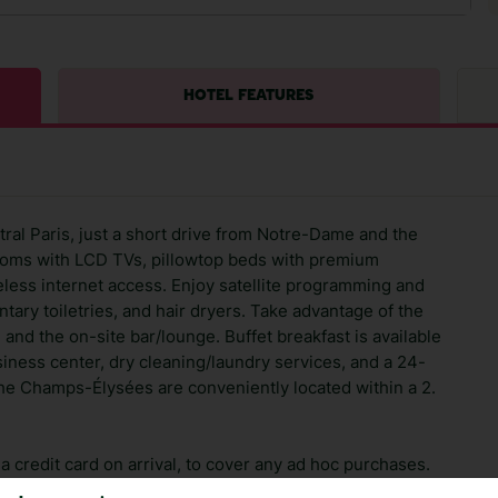
HOTEL FEATURES
tral Paris, just a short drive from Notre-Dame and the
rooms with LCD TVs, pillowtop beds with premium
less internet access. Enjoy satellite programming and
ary toiletries, and hair dryers. Take advantage of the
 and the on-site bar/lounge. Buffet breakfast is available
usiness center, dry cleaning/laundry services, and a 24-
e Champs-Élysées are conveniently located within a 2.
 credit card on arrival, to cover any ad hoc purchases.
n vary depending on the length of stay. It will be