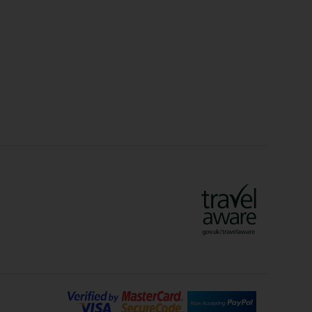
Christmas Markets
idays
Long Haul Holidays
olidays
Sunshine Holidays
lidays
Ryanair Holidays
Crete Holidays
ys
Marrakech Holidays
Vienna Holidays
Lanzarote Holidays
Bilbao Holidays
days
Florence Holidays
ys
Malaga Holidays