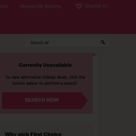
tion
Manage My Booking
Shortlist
(0)
Currently Unavailable
To view alternative holiday deals, click the
button below to perform a search.
SEARCH NOW
Why pick First Choice