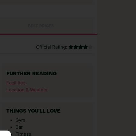
BEST PRICES
Official Rating:
FURTHER READING
Facilities
Location & Weather
THINGS YOU'LL LOVE
Gym
Bar
Fitness