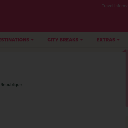
Travel Informa
ESTINATIONS
CITY BREAKS
EXTRAS
 Republique