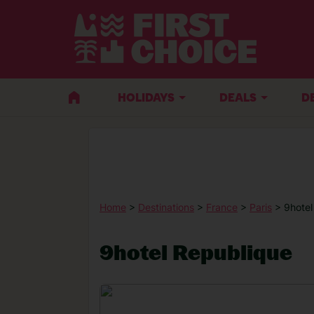
HOLIDAYS
DEALS
D
Home
>
Destinations
>
France
>
Paris
> 9hotel
9hotel Republique