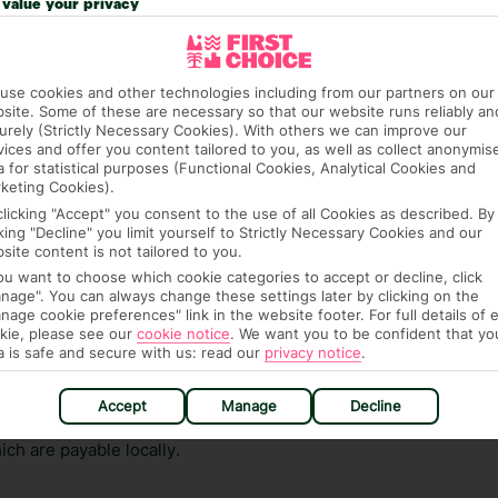
value your privacy
ge has been caused to your room or its contents.
ra hotel fees or tourist taxes, payable on check-in or
use cookies and other technologies including from our partners on our
ou of any such charges, either as part of the booking
site. Some of these are necessary so that our website runs reliably an
re, though, that these fees are subject to change, so this
urely (Strictly Necessary Cookies). With others we can improve our
vices and offer you content tailored to you, as well as collect anonymis
a for statistical purposes (Functional Cookies, Analytical Cookies and
keting Cookies).
clicking "Accept" you consent to the use of all Cookies as described. By
cking "Decline" you limit yourself to Strictly Necessary Cookies and our
site content is not tailored to you.
you want to choose which cookie categories to accept or decline, click
nage". You can always change these settings later by clicking on the
nage cookie preferences" link in the website footer. For full details of 
hat means that, while you’re away, you can get in touch
kie, please see our
cookie notice
.
We want you to be confident that yo
k using the First Choice app. Or, call us if you need
a is safe and secure with us: read our
privacy notice
.
 based in any of our resorts.
Accept
Manage
Decline
ch are payable locally.