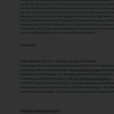
All the flight-inclusive holidays on this website are financially protected 
Adult Holidays
All Inclusive Holiday
Certificate. Please ask for it and check to ensure that everything you booked (
an ATOL Certificate but all the parts of your trip are not listed on it, those 
City Breaks
Family Holidays
are also financially protected by the ATOL scheme, but ATOL protection does n
Luxury Holidays
information on the protection that applies in the case of each flight before
Package Holidays
then the booking will not be ATOL protected. Please see our booking conditio
TUI Holidays
Villa Holidays
protection and the ATOL Certificate go to: www.caa.co.uk. ATOL protection d
this website. All non-flight package holidays on this website are financially
travel arrangements such as accommodation only bookings).
Popular Destinations
Algarve Holidays
Amalfi Coast Holida
*
T&Cs apply
Fuerteventura Holidays
Kefalonia Holidays
Mykonos Holidays
Paphos Holidays
KNOW BEFORE YOU GO – STAY SAFE & HEALTHY ABROAD
The Foreign, Commonwealth & Development Office (FCDO) and National
Zante Holidays
Antalya Holidays
on staying safe and healthy abroad. See
gov.uk/travelaware
and follow
Tenerife Holidays
Facebook.com/FCDOtravel – for the latest general FCDO travel advice, i
and passport and visa information. See
gov.uk/foreign-travel-advice
– 
for FCDO travel advice email alerts, so you automatically receive the la
Short Haul
destinations you want to know about. See Travel Aware page – for trav
current travel health news. The advice can change so check regularly f
Albania Holidays
Agadir Holidays
Bucharest Holidays
Bulgaria Holidays
French Riviera Holidays
Lake Garda Holiday
Flexible payment options