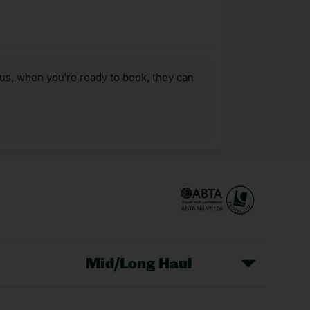
us, when you’re ready to book, they can
Mid/Long Haul