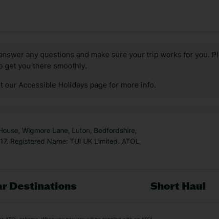
answer any questions and make sure your trip works for you. Pl
to get you there smoothly.
it our Accessible Holidays page for more info.
 House, Wigmore Lane, Luton, Bedfordshire,
7. Registered Name: TUI UK Limited. ATOL
r Destinations
Short Haul