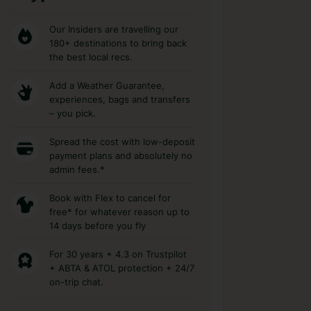
Our Insiders are travelling our
180+ destinations to bring back
the best local recs.
Add a Weather Guarantee,
experiences, bags and transfers
– you pick.
Spread the cost with low-deposit
payment plans and absolutely no
admin fees.*
Book with Flex to cancel for
free* for whatever reason up to
14 days before you fly
For 30 years + 4.3 on Trustpilot
+ ABTA & ATOL protection + 24/7
on-trip chat.