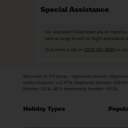
Special Assistance
Our Assisted Travel team are on hand to 
help arrange airport or flight assistance 
Give them a call on
0203 451 2690
or vis
We’re part of TUI group – registered address: Wigmore
United Kingdom, LU2 9TN. Registered Number: 0283011
Number: 2524. ABTA Membership Number: V5126.
Holiday Types
Popula
Holiday Types