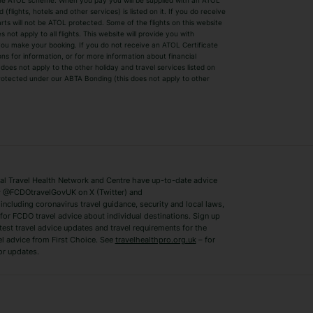
by the ATOL scheme. When you pay you will be supplied with an ATOL
s
Beach Holidays
Cheap Holidays
flights, hotels and other services) is listed on it. If you do receive
parts will not be ATOL protected. Some of the flights on this website
Easyjet Holidays
Last Minute Hol
ot apply to all flights. This website will provide you with
 you make your booking. If you do not receive an ATOL Certificate
Summer 2026 Holidays
Summer 2027 H
ns for information, or for more information about financial
Winter Sun Holidays
Black Friday Ho
oes not apply to the other holiday and travel services listed on
 protected under our ABTA Bonding (this does not apply to other
ys
Bodrum Holidays
Corfu Holidays
Lake Como Holidays
Marbella Holida
Switzerland Holidays
Venice Holidays
 Travel Health Network and Centre have up-to-date advice
Benidorm Holidays
Ibiza Holidays
 @FCDOtravelGovUK on X (Twitter) and
ncluding coronavirus travel guidance, security and local laws,
for FCDO travel advice about individual destinations. Sign up
test travel advice updates and travel requirements for the
el advice from First Choice. See
travelhealthpro.org.uk
– for
or updates.
Austria Holidays
Berlin Holidays
Costa Adeje Holidays
Dubrovnik Holi
s
Ljubljana Holidays
Madeira Holida