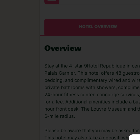
HOTEL OVERVIEW
Overview
Stay at the 4-star 9Hotel Republique in cen
Palais Garnier. This hotel offers 48 guest
bedding, and complimentary wired and wire
private bathrooms with showers, compliment
24-hour fitness center, concierge services,
for a fee. Additional amenities include a b
hour front desk. The Louvre Museum and th
6-mile radius.
Please be aware that you may be asked for a
This hotel may also take a deposit, which ca