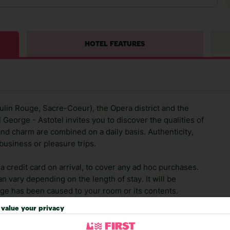
HOTEL FEATURES
lin Rouge, Sacre-Coeur), the Opera district and the
George - Astotel invites you to discover the qualities of
 and charm are combined on a daily basis. Authenticity,
business or pleasure trips.
 credit card on arrival, to cover any ad hoc purchases.
n vary depending on the length of stay. It will be
ge has been caused to your room or its contents.
value your privacy
ra hotel fees or tourist taxes, payable on check-in or
ou of any such charges, either as part of the booking