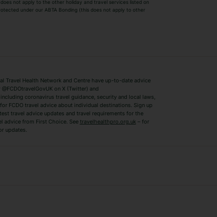
Winter Sun Holidays
Black Friday Ho
oes not apply to the other holiday and travel services listed on
 protected under our ABTA Bonding (this does not apply to other
ys
Bodrum Holidays
Corfu Holidays
Lake Como Holidays
Marbella Holida
Switzerland Holidays
Venice Holidays
 Travel Health Network and Centre have up-to-date advice
Benidorm Holidays
Ibiza Holidays
 @FCDOtravelGovUK on X (Twitter) and
ncluding coronavirus travel guidance, security and local laws,
for FCDO travel advice about individual destinations. Sign up
test travel advice updates and travel requirements for the
el advice from First Choice. See
travelhealthpro.org.uk
– for
or updates.
Austria Holidays
Berlin Holidays
Costa Adeje Holidays
Dubrovnik Holi
s
Ljubljana Holidays
Madeira Holida
Reykjavik Holidays
Salou Holidays
Sicily Holidays
Tirana Holidays