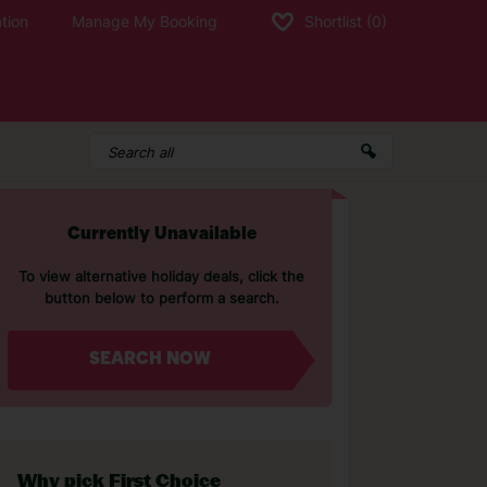
tion
Manage My Booking
Shortlist
(0)
Currently Unavailable
To view alternative holiday deals, click the
button below to perform a search.
SEARCH NOW
Why pick First Choice