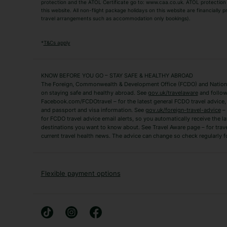
TUI Holidays
Villa Holidays
protection and the ATOL Certificate go to: www.caa.co.uk. ATOL protection d
this website. All non-flight package holidays on this website are financially
travel arrangements such as accommodation only bookings).
Popular Destinations
Algarve Holidays
Amalfi Coast Holida
*
T&Cs apply
Fuerteventura Holidays
Kefalonia Holidays
Mykonos Holidays
Paphos Holidays
KNOW BEFORE YOU GO – STAY SAFE & HEALTHY ABROAD
The Foreign, Commonwealth & Development Office (FCDO) and National
Zante Holidays
Antalya Holidays
on staying safe and healthy abroad. See
gov.uk/travelaware
and follow
Tenerife Holidays
Facebook.com/FCDOtravel – for the latest general FCDO travel advice, i
and passport and visa information. See
gov.uk/foreign-travel-advice
– 
for FCDO travel advice email alerts, so you automatically receive the la
Short Haul
destinations you want to know about. See Travel Aware page – for trav
current travel health news. The advice can change so check regularly f
Albania Holidays
Agadir Holidays
Bucharest Holidays
Bulgaria Holidays
French Riviera Holidays
Lake Garda Holiday
Flexible payment options
Magaluf Holidays
Nice Holidays
Sardinia Holidays
Skiathos Holidays
Mid/Long Haul