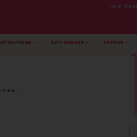
Travel Informa
ESTINATIONS
CITY BREAKS
EXTRAS
 Astotel