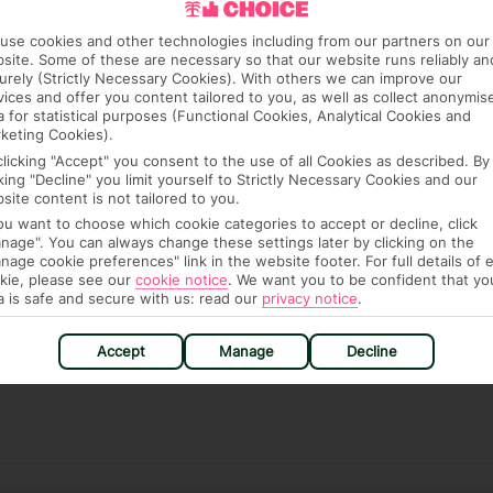
re, though, that these fees are subject to change, so this
use cookies and other technologies including from our partners on our
site. Some of these are necessary so that our website runs reliably an
urely (Strictly Necessary Cookies). With others we can improve our
vices and offer you content tailored to you, as well as collect anonymis
a for statistical purposes (Functional Cookies, Analytical Cookies and
keting Cookies).
clicking "Accept" you consent to the use of all Cookies as described. By
cking "Decline" you limit yourself to Strictly Necessary Cookies and our
site content is not tailored to you.
hat means that, while you’re away, you can get in touch
you want to choose which cookie categories to accept or decline, click
k using the First Choice app. Or, call us if you need
nage". You can always change these settings later by clicking on the
nage cookie preferences" link in the website footer. For full details of 
 based in any of our resorts.
kie, please see our
cookie notice
.
We want you to be confident that yo
a is safe and secure with us: read our
privacy notice
.
ch are payable locally.
Accept
Manage
Decline