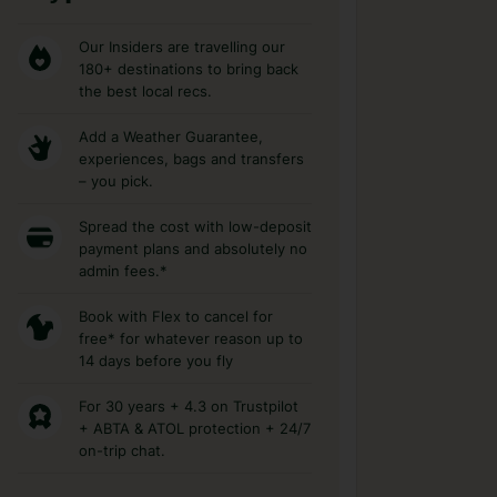
Our Insiders are travelling our
180+ destinations to bring back
the best local recs.
Add a Weather Guarantee,
experiences, bags and transfers
– you pick.
Spread the cost with low-deposit
payment plans and absolutely no
admin fees.*
Book with Flex to cancel for
free* for whatever reason up to
14 days before you fly
For 30 years + 4.3 on Trustpilot
+ ABTA & ATOL protection + 24/7
on-trip chat.