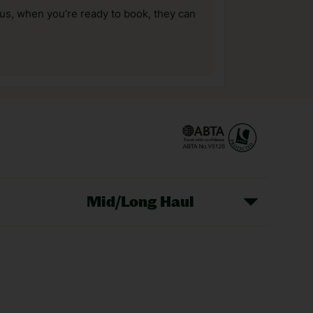
us, when you’re ready to book, they can
Mid/Long Haul
Christmas Markets
idays
Long Haul Holidays
olidays
Sunshine Holidays