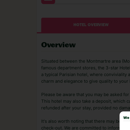
HOTEL OVERVIEW
Overview
Situated between the Montmartre area (Mou
famous department stores, the 3-star Hotel 
a typical Parisian hotel, where conviviality
charm and elegance to give quality to your 
Please be aware that you may be asked for a
This hotel may also take a deposit, which ca
refunded after your stay, provided no dama
We 
It's also worth noting that there may be ext
check-out. We are committed to informing y