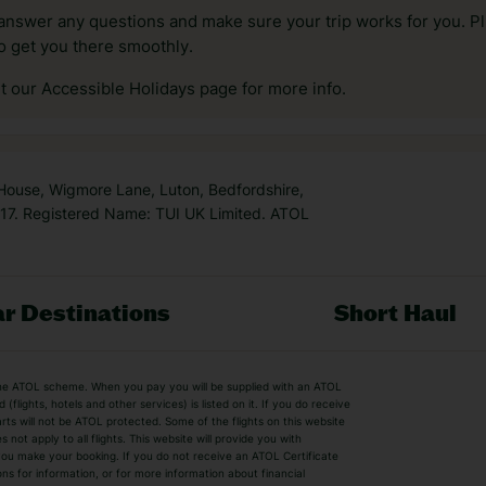
answer any questions and make sure your trip works for you. Pl
to get you there smoothly.
it our Accessible Holidays page for more info.
 House, Wigmore Lane, Luton, Bedfordshire,
7. Registered Name: TUI UK Limited. ATOL
r Destinations
Short Haul
by the ATOL scheme. When you pay you will be supplied with an ATOL
s
Beach Holidays
Cheap Holidays
flights, hotels and other services) is listed on it. If you do receive
parts will not be ATOL protected. Some of the flights on this website
Easyjet Holidays
Last Minute Hol
ot apply to all flights. This website will provide you with
 you make your booking. If you do not receive an ATOL Certificate
Summer 2026 Holidays
Summer 2027 H
ns for information, or for more information about financial