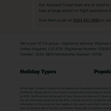
Our Assisted Travel team are on hand to 
help arrange airport or flight assistance 
Give them a call on
0203 451 2690
or vis
We’re part of TUI group – registered address: Wigmore
United Kingdom, LU2 9TN. Registered Number: 0283011
Number: 2524. ABTA Membership Number: V5126.
Holiday Types
Popula
Holiday Types
All the flight-inclusive holidays on this website are financially protected 
Adult Holidays
All Inclusive Holiday
Certificate. Please ask for it and check to ensure that everything you booked (
an ATOL Certificate but all the parts of your trip are not listed on it, those 
City Breaks
Family Holidays
are also financially protected by the ATOL scheme, but ATOL protection does n
Luxury Holidays
information on the protection that applies in the case of each flight before
Package Holidays
then the booking will not be ATOL protected. Please see our booking conditio