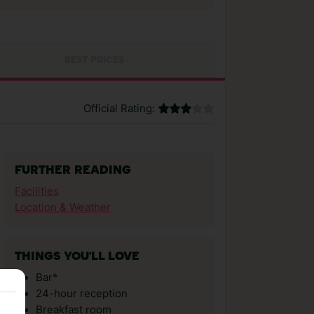
BEST PRICES
Official Rating:
FURTHER READING
Facilities
Location & Weather
THINGS YOU'LL LOVE
Bar*
24-hour reception
Breakfast room