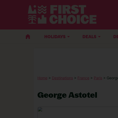
HOLIDAYS
DEALS
D
Home
>
Destinations
>
France
>
Paris
> George
George Astotel