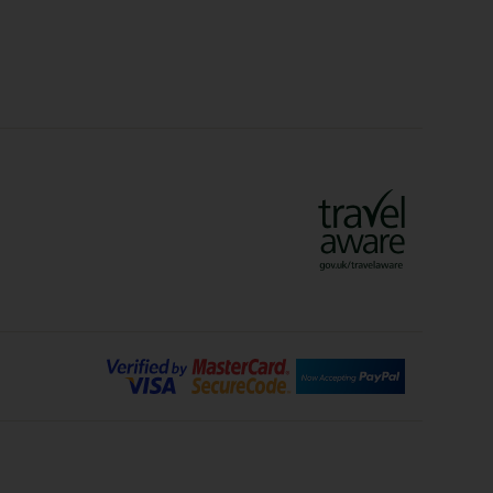
lidays
Ryanair Holidays
Crete Holidays
ys
Marrakech Holidays
Vienna Holidays
Lanzarote Holidays
Bilbao Holidays
days
Florence Holidays
ys
Malaga Holidays
Santorini Holidays