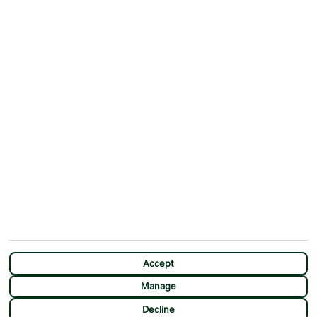
Why First Choice?
Blog
Contact Us
Help & Support
First Choice app
Terms & Conditions
Cookies Notice
Accessibility
Privacy Notice
Travel Information
Student Discount
SITEMAP
OTHER
Holidays
Payment Options
Deals
First Choice Flex
Destinations
Assisted Travel
City Breaks
Modern Slavery Statement
Extras
Manage Cookie Preferences
CHAT
Sundeals
Accept
Manage
Decline