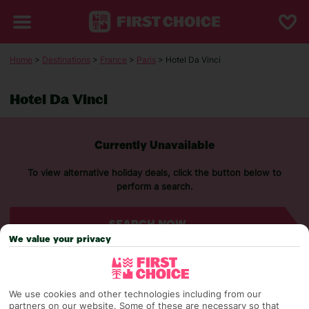
Home
>
Destinations
>
France
>
Paris
> Hotel Da Vinci
Hotel Da Vinci
Currently Unavailable
To view alternative holiday deals, click the button below to
perform a search.
SEARCH NOW
We value your privacy
We use cookies and other technologies including from our
partners on our website. Some of these are necessary so that