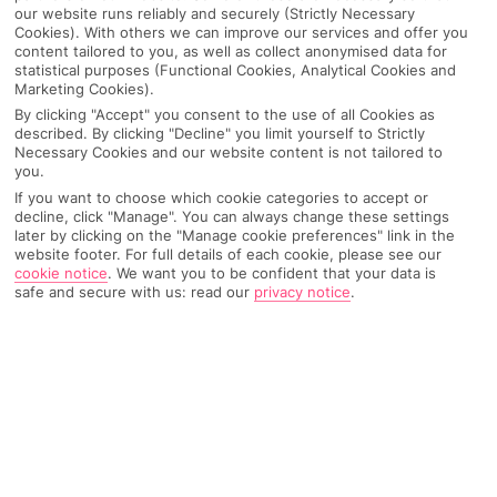
our website runs reliably and securely (Strictly Necessary
Cookies). With others we can improve our services and offer you
content tailored to you, as well as collect anonymised data for
statistical purposes (Functional Cookies, Analytical Cookies and
Marketing Cookies).
By clicking "Accept" you consent to the use of all Cookies as
described. By clicking "Decline" you limit yourself to Strictly
Necessary Cookies and our website content is not tailored to
you.
If you want to choose which cookie categories to accept or
decline, click "Manage". You can always change these settings
later by clicking on the "Manage cookie preferences" link in the
Why pick First Choice
website footer. For full details of each cookie, please see our
cookie notice
.
We want you to be confident that your data is
safe and secure with us: read our
privacy notice
.
OVERVIEW
FEATURES
BEST PRICES
Overview
Official Rating: