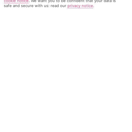
cookie notice
.
We want you to be confident that your data is
safe and secure with us: read our
privacy notice
.
TRIPADVISOR TRAVELLER RATING
610 Reviews
Based on
Read Reviews
FURTHER READING
Facilities
Location & Weather
THINGS YOU'LL LOVE
Bar*
24-hour reception
Bicycle hire service*
In the heart of the Opera Garnier district, the hotel enjoys