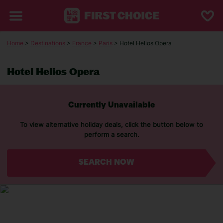
Home
>
Destinations
>
France
>
Paris
> Hotel Helios Opera
Hotel Helios Opera
Currently Unavailable
To view alternative holiday deals, click the button below to
perform a search.
SEARCH NOW