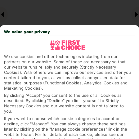
We value your privacy
We use cookies and other technologies including from our
partners on our website. Some of these are necessary so that
Why pick First Choice
our website runs reliably and securely (Strictly Necessary
Cookies). With others we can improve our services and offer you
content tailored to you, as well as collect anonymised data for
statistical purposes (Functional Cookies, Analytical Cookies and
Marketing Cookies).
OVERVIEW
FEATURES
BEST PRICES
By clicking "Accept" you consent to the use of all Cookies as
described. By clicking "Decline" you limit yourself to Strictly
Necessary Cookies and our website content is not tailored to
you.
If you want to choose which cookie categories to accept or
Overview
Official Rating:
decline, click "Manage". You can always change these settings
later by clicking on the "Manage cookie preferences" link in the
website footer. For full details of each cookie, please see our