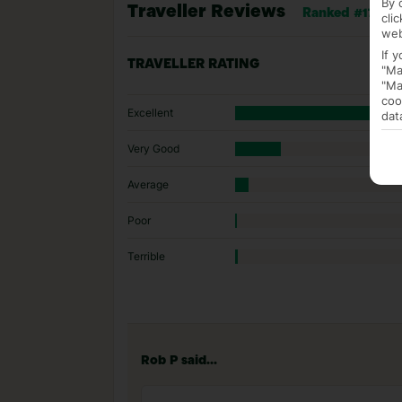
By 
Traveller Reviews
Ranked #174 of 
cli
web
If 
TRAVELLER RATING
"Ma
"Ma
coo
Excellent
dat
Very Good
Average
Poor
Terrible
Rob P said...