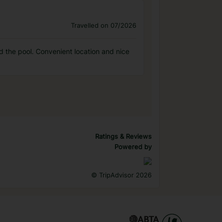
Travelled on 07/2026
ed the pool. Convenient location and nice
Ratings & Reviews
Powered by
©
TripAdvisor 2026