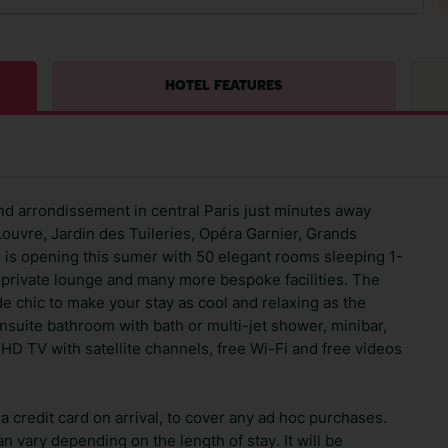
HOTEL FEATURES
nd arrondissement in central Paris just minutes away
Louvre, Jardin des Tuileries, Opéra Garnier, Grands
ng is opening this sumer with 50 elegant rooms sleeping 1-
 private lounge and many more bespoke facilities. The
de chic to make your stay as cool and relaxing as the
suite bathroom with bath or multi-jet shower, minibar,
HD TV with satellite channels, free Wi-Fi and free videos
 credit card on arrival, to cover any ad hoc purchases.
n vary depending on the length of stay. It will be