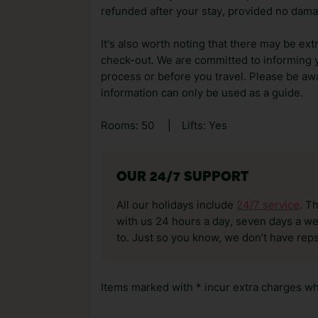
refunded after your stay, provided no dama
It's also worth noting that there may be ext
check-out. We are committed to informing y
process or before you travel. Please be awa
information can only be used as a guide.
Rooms: 50
|
Lifts: Yes
OUR 24/7 SUPPORT
All our holidays include
24/7 service
. T
with us 24 hours a day, seven days a wee
to. Just so you know, we don’t have reps
Items marked with * incur extra charges whi