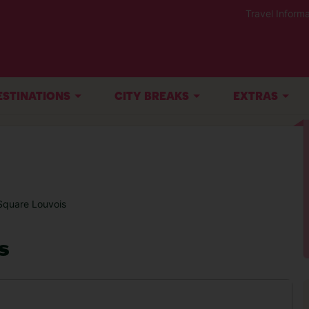
Travel Informa
ESTINATIONS
CITY BREAKS
EXTRAS
Square Louvois
s