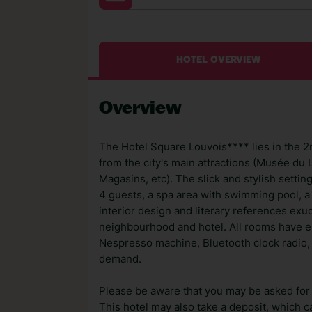
HOTEL OVERVIEW
Overview
The Hotel Square Louvois**** lies in the 2
from the city's main attractions (Musée du 
Magasins, etc). The slick and stylish setti
4 guests, a spa area with swimming pool, a
interior design and literary references exu
neighbourhood and hotel. All rooms have en
Nespresso machine, Bluetooth clock radio, 
demand.
Please be aware that you may be asked for a
This hotel may also take a deposit, which ca