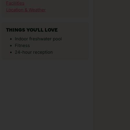
Facilities
Location & Weather
THINGS YOU'LL LOVE
Indoor freshwater pool
Fitness
24-hour reception