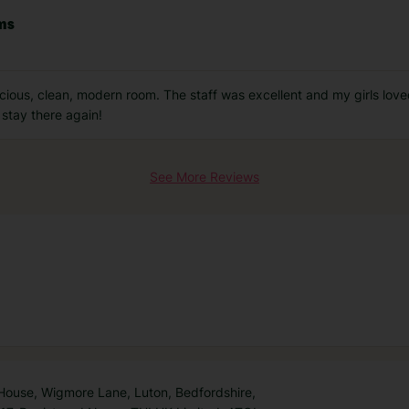
oms
acious, clean, modern room. The staff was excellent and my girls lov
 stay there again!
See More Reviews
 House, Wigmore Lane, Luton, Bedfordshire,