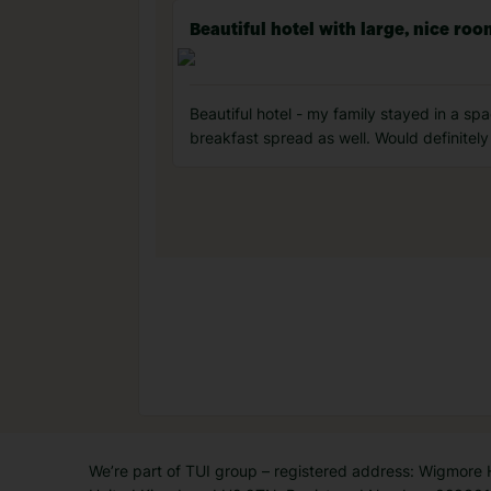
Beautiful hotel with large, nice ro
Beautiful hotel - my family stayed in a sp
breakfast spread as well. Would definitely
We’re part of TUI group – registered address: Wigmore