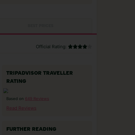
BEST PRICES
Official Rating:
TRIPADVISOR TRAVELLER
RATING
649 Reviews
Based on
Read Reviews
FURTHER READING