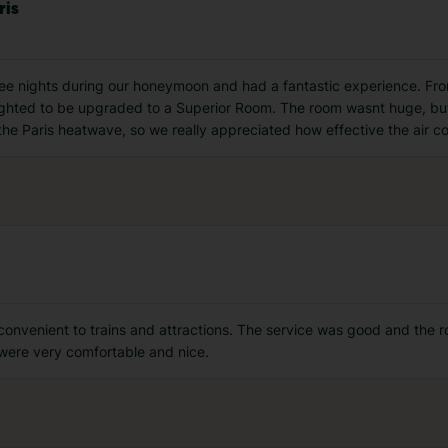
ris
ree nights during our honeymoon and had a fantastic experience. Fr
hted to be upgraded to a Superior Room. The room wasnt huge, but 
he Paris heatwave, so we really appreciated how effective the air c
onvenient to trains and attractions. The service was good and the roo
were very comfortable and nice.