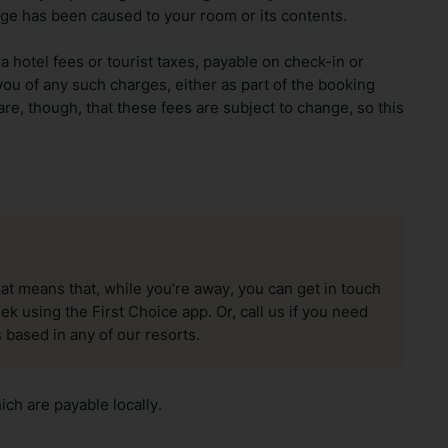
ge has been caused to your room or its contents.
ra hotel fees or tourist taxes, payable on check-in or
ou of any such charges, either as part of the booking
re, though, that these fees are subject to change, so this
hat means that, while you’re away, you can get in touch
k using the First Choice app. Or, call us if you need
 based in any of our resorts.
ch are payable locally.