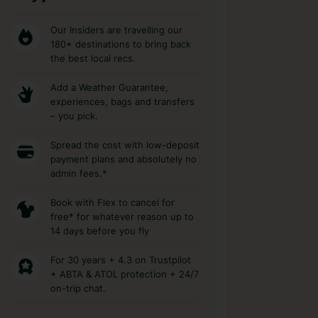
Our Insiders are travelling our
180+ destinations to bring back
the best local recs.
Add a Weather Guarantee,
experiences, bags and transfers
– you pick.
Spread the cost with low-deposit
payment plans and absolutely no
admin fees.*
Book with Flex to cancel for
free* for whatever reason up to
14 days before you fly
For 30 years + 4.3 on Trustpilot
+ ABTA & ATOL protection + 24/7
on-trip chat.