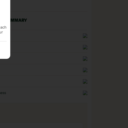
NG SUMMARY
each
ur
n
uality
ness