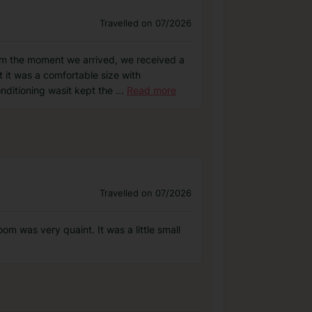
Travelled on 07/2026
om the moment we arrived, we received a
it was a comfortable size with
onditioning wasit kept the
...
Read more
Travelled on 07/2026
m was very quaint. It was a little small