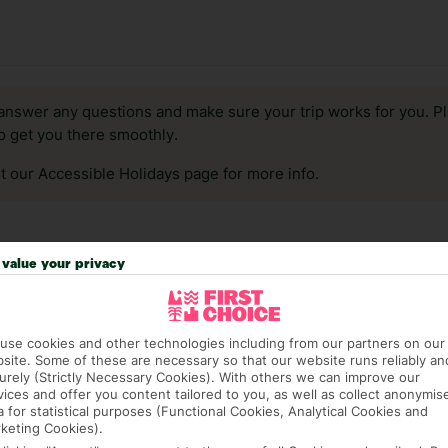
answer any questions and make sure your trip works for you. Pl
to get you there smoothly.
it our Accessible Holidays page for more info.
value your privacy
use cookies and other technologies including from our partners on our
site. Some of these are necessary so that our website runs reliably an
urely (Strictly Necessary Cookies). With others we can improve our
vices and offer you content tailored to you, as well as collect anonymis
a for statistical purposes (Functional Cookies, Analytical Cookies and
keting Cookies).