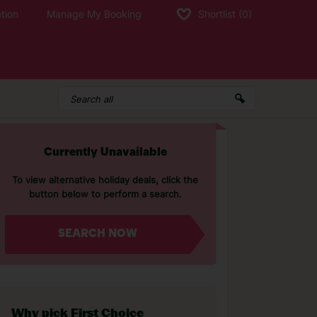
tion
Manage My Booking
Shortlist
(0)
Currently Unavailable
To view alternative holiday deals, click the
button below to perform a search.
SEARCH NOW
Why pick First Choice