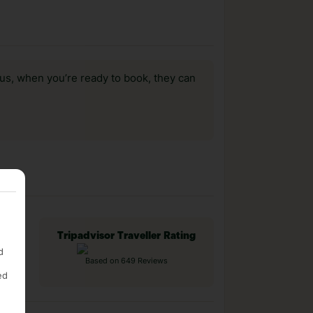
us, when you’re ready to book, they can
Tripadvisor Traveller Rating
d
Based on 649 Reviews
ed