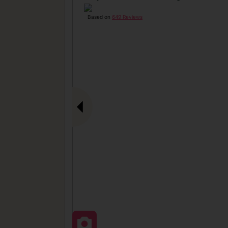
Based on
649 Reviews