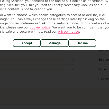
clicking "Accept" you consent to the use of all Cookies as described. By
2,020 hotels in Paris
cking "Decline" you limit yourself to Strictly Necessary Cookies and our
site content is not tailored to you.
you want to choose which cookie categories to accept or decline, click
RATI
nage". You can always change these settings later by clicking on the
nage cookie preferences" link in the website footer. For full details of 
kie, please see our
cookie notice
.
We want you to be confident that yo
Locatio
546
a is safe and secure with us: read our
privacy notice
.
Sleep Q
74
Accept
Manage
Decline
Rooms
22
Service
3
Value
4
Cleanli