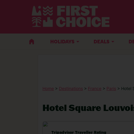
HOLIDAYS
DEALS
D
Home
>
Destinations
>
France
>
Paris
> Hotel 
Hotel Square Louvoi
Tripadvisor Traveller Rating