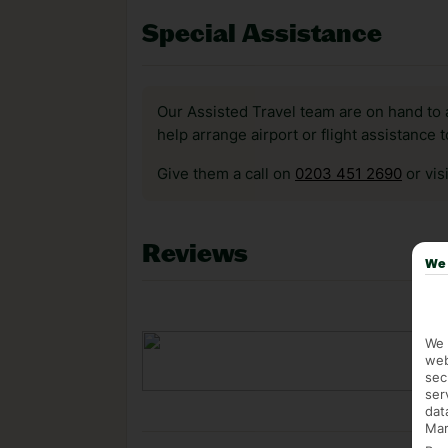
Special Assistance
Our Assisted Travel team are on hand to 
help arrange airport or flight assistance 
Give them a call on
0203 451 2690
or vis
Reviews
We 
We 
web
sec
ser
dat
Mar