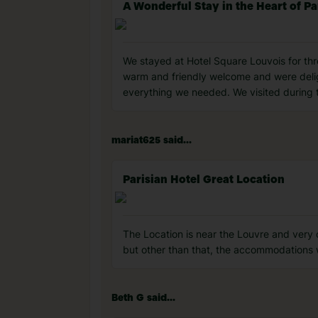
A Wonderful Stay in the Heart of Pa
We stayed at Hotel Square Louvois for th
warm and friendly welcome and were delig
everything we needed. We visited during t
mariat625 said...
Parisian Hotel Great Location
The Location is near the Louvre and very c
but other than that, the accommodations 
Beth G said...