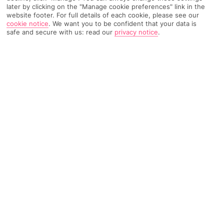
later by clicking on the "Manage cookie preferences" link in the
website footer. For full details of each cookie, please see our
TRIPADVISOR TRAVELLER RATING
cookie notice
.
We want you to be confident that your data is
safe and secure with us: read our
privacy notice
.
912 Reviews
Based on
Read Reviews
FURTHER READING
Facilities
Location & Weather
THINGS YOU'LL LOVE
24-hour reception
Breakfast room
Game room*
With a stay at Le Grand Hotel de Normandie, you'll be