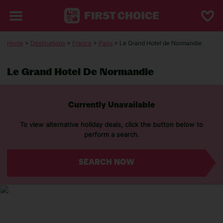
Home
>
Destinations
>
France
>
Paris
> Le Grand Hotel de Normandie
Le Grand Hotel De Normandie
Currently Unavailable
To view alternative holiday deals, click the button below to
perform a search.
SEARCH NOW