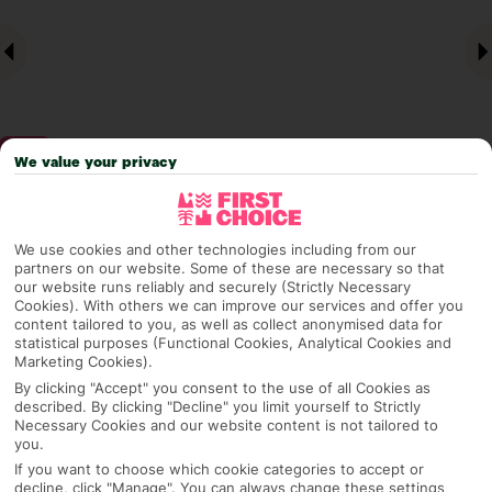
We value your privacy
Why pick First Choice
We use cookies and other technologies including from our
partners on our website. Some of these are necessary so that
our website runs reliably and securely (Strictly Necessary
Cookies). With others we can improve our services and offer you
content tailored to you, as well as collect anonymised data for
OVERVIEW
FEATURES
BEST PRICES
statistical purposes (Functional Cookies, Analytical Cookies and
Marketing Cookies).
By clicking "Accept" you consent to the use of all Cookies as
described. By clicking "Decline" you limit yourself to Strictly
Overview
Necessary Cookies and our website content is not tailored to
Official Rating:
you.
If you want to choose which cookie categories to accept or
decline, click "Manage". You can always change these settings