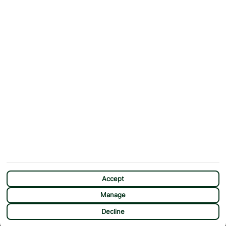
Why First Choice?
Blog
Contact Us
Help & Support
First Choice app
Terms & Conditions
Cookies Notice
Accessibility
Privacy Notice
Travel Information
Student Discount
SITEMAP
OTHER
Holidays
Payment Options
Deals
First Choice Flex
Destinations
Assisted Travel
City Breaks
Modern Slavery Statement
CHAT
Extras
Manage Cookie Preferences
Accept
Manage
Decline