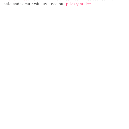
safe and secure with us: read our
privacy notice
.
TRIPADVISOR TRAVELLER RATING
1149 Reviews
Based on
Read Reviews
FURTHER READING
Facilities
Location & Weather
THINGS YOU'LL LOVE
Bar
24-hour reception
Hotel safe
Boasting a strategic position in the wonderful city of