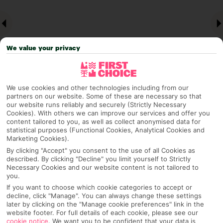
We value your privacy
We use cookies and other technologies including from our
partners on our website. Some of these are necessary so that
our website runs reliably and securely (Strictly Necessary
Why pick First Choice
Cookies). With others we can improve our services and offer you
content tailored to you, as well as collect anonymised data for
statistical purposes (Functional Cookies, Analytical Cookies and
Marketing Cookies).
By clicking "Accept" you consent to the use of all Cookies as
OVERVIEW
FEATURES
BEST PRICES
described. By clicking "Decline" you limit yourself to Strictly
Necessary Cookies and our website content is not tailored to
you.
If you want to choose which cookie categories to accept or
Overview
Official Rating:
decline, click "Manage". You can always change these settings
later by clicking on the "Manage cookie preferences" link in the
website footer. For full details of each cookie, please see our
cookie notice
.
We want you to be confident that your data is