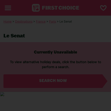
Home
>
Destinations
>
France
>
Paris
> Le Senat
Le Senat
Currently Unavailable
To view alternative holiday deals, click the button below to
perform a search.
SEARCH NOW