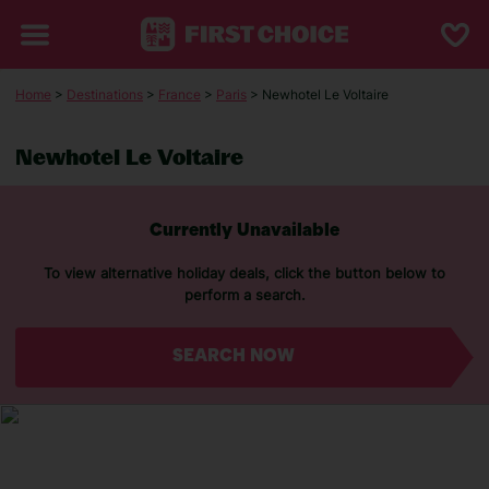
Home
>
Destinations
>
France
>
Paris
> Newhotel Le Voltaire
Newhotel Le Voltaire
Currently Unavailable
To view alternative holiday deals, click the button below to
perform a search.
SEARCH NOW