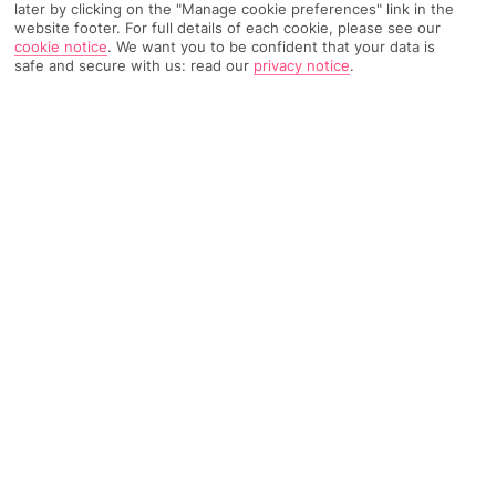
later by clicking on the "Manage cookie preferences" link in the
website footer. For full details of each cookie, please see our
TRIPADVISOR TRAVELLER RATING
cookie notice
.
We want you to be confident that your data is
safe and secure with us: read our
privacy notice
.
70 Reviews
Based on
Read Reviews
FURTHER READING
Facilities
Location & Weather
THINGS YOU'LL LOVE
24-hour reception
Supermarket
Café
With a stay at New Hotel le Voltaire, you'll be centrally