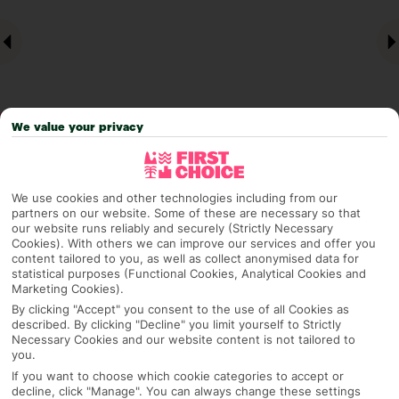
We value your privacy
Why pick First Choice
We use cookies and other technologies including from our
partners on our website. Some of these are necessary so that
our website runs reliably and securely (Strictly Necessary
Cookies). With others we can improve our services and offer you
content tailored to you, as well as collect anonymised data for
OVERVIEW
FEATURES
BEST PRICES
statistical purposes (Functional Cookies, Analytical Cookies and
Marketing Cookies).
By clicking "Accept" you consent to the use of all Cookies as
described. By clicking "Decline" you limit yourself to Strictly
Necessary Cookies and our website content is not tailored to
Overview
Official Rating:
you.
If you want to choose which cookie categories to accept or
decline, click "Manage". You can always change these settings